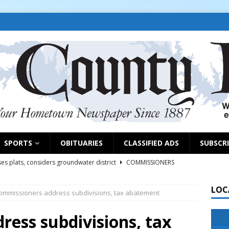
SPORTS
OBITUARIES
CLASSIFIED ADS
SUBSCR
es plats, considers groundwater district
COMMISSIONERS
LOC
ommissioners address subdivisions, tax abatement
rs remind exhibitors of upcoming deadlines
NEWS
6
NEWS
ess subdivisions, tax