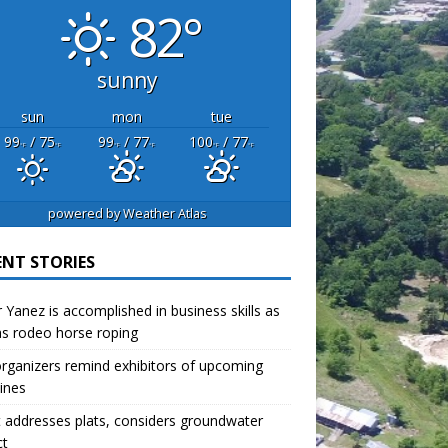
82°
sunny
sun
mon
tue
99
/ 75
99
/ 77
100
/ 77
°F
°F
°F
°F
°F
°F
powered by
Weather Atlas
ENT STORIES
r Yanez is accomplished in business skills as
as rodeo horse roping
organizers remind exhibitors of upcoming
ines
 addresses plats, considers groundwater
ct