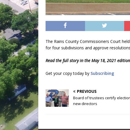
The Rains County Commissioners Court held 
for four subdivisions and approve resolution
Read the full story in the May 18, 2021 editio
Get your copy today by
Subscribing
PREVIOUS
Board of trustees certify election
new directors