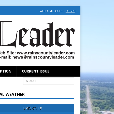
WELCOME, GUEST (
LOGIN
)
IPTION
CURRENT ISSUE
AL WEATHER
EMORY, TX