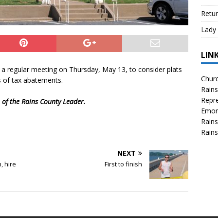
Retur
Lady 
LIN
a regular meeting on Thursday, May 13, to consider plats
Churc
s of tax abatements.
Rains
Repre
n of the Rains County Leader.
Emor
Rains
Rains
NEXT
, hire
First to finish