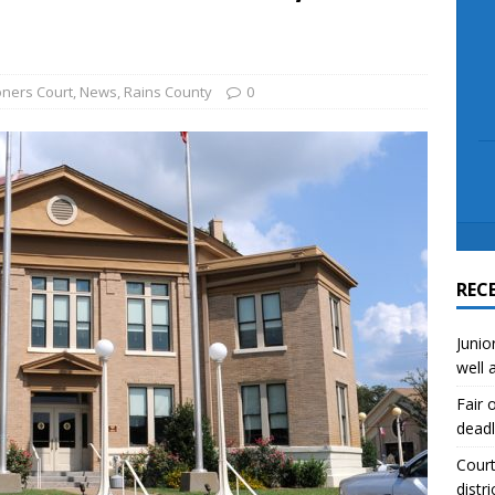
scue angler after 3 hours in Lake Tawakoni
NEWS
sses
NEWS
ners Court
,
News
,
Rains County
0
REC
Junio
well 
Fair 
deadl
Court
distri