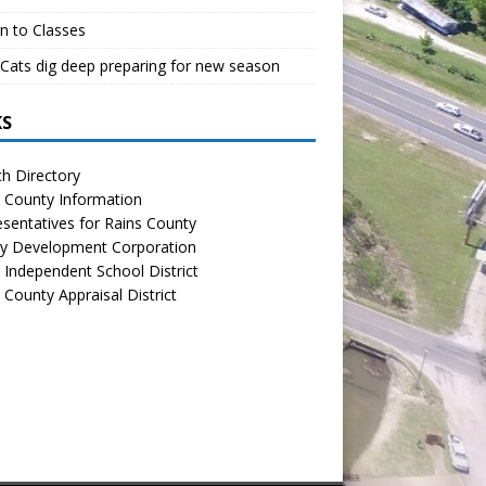
n to Classes
Cats dig deep preparing for new season
KS
h Directory
 County Information
sentatives for Rains County
y Development Corporation
 Independent School District
 County Appraisal District