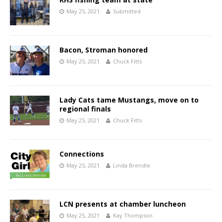
May 25, 2021
Submitted
Bacon, Stroman honored
May 25, 2021
Chuck Fitts
Lady Cats tame Mustangs, move on to
regional finals
May 25, 2021
Chuck Fitts
Connections
May 25, 2021
Linda Brendle
LCN presents at chamber luncheon
May 25, 2021
Kay Thompson