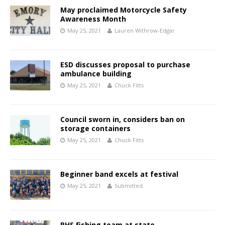
May proclaimed Motorcycle Safety
Awareness Month
May 25, 2021
Lauren Withrow-Edgar
ESD discusses proposal to purchase
ambulance building
May 25, 2021
Chuck Fitts
Council sworn in, considers ban on
storage containers
May 25, 2021
Chuck Fitts
Beginner band excels at festival
May 25, 2021
Submitted
RHS fishing team at state