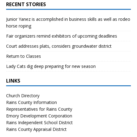
RECENT STORIES
Junior Yanez is accomplished in business skills as well as rodeo
horse roping
Fair organizers remind exhibitors of upcoming deadlines
Court addresses plats, considers groundwater district
Return to Classes
Lady Cats dig deep preparing for new season
LINKS
Church Directory
Rains County Information
Representatives for Rains County
Emory Development Corporation
Rains Independent School District
Rains County Appraisal District