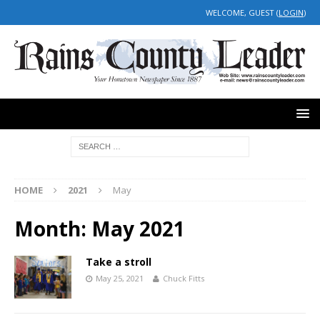
WELCOME, GUEST (
LOGIN
)
HOME
2021
May
Month:
May 2021
Take a stroll
May 25, 2021
Chuck Fitts