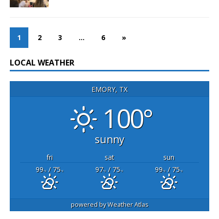
1
2
3
…
6
»
LOCAL WEATHER
EMORY, TX
100°
sunny
fri
sat
sun
99
/ 75
97
/ 75
99
/ 75
°F
°F
°F
°F
°F
°F
powered by
Weather Atlas