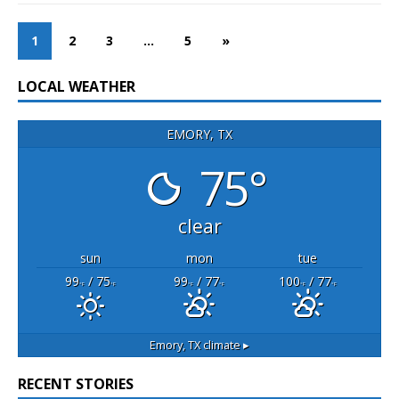
1
2
3
…
5
»
LOCAL WEATHER
EMORY, TX
75°
clear
sun
mon
tue
99
/ 75
99
/ 77
100
/ 77
°F
°F
°F
°F
°F
°F
Emory, TX
climate ▸
RECENT STORIES