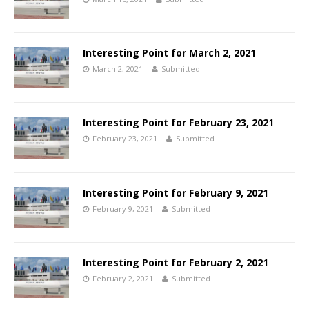
Interesting Point for March 2, 2021
March 2, 2021
Submitted
Interesting Point for February 23, 2021
February 23, 2021
Submitted
Interesting Point for February 9, 2021
February 9, 2021
Submitted
Interesting Point for February 2, 2021
February 2, 2021
Submitted