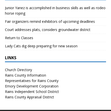
Junior Yanez is accomplished in business skills as well as rodeo
horse roping
Fair organizers remind exhibitors of upcoming deadlines
Court addresses plats, considers groundwater district
Return to Classes
Lady Cats dig deep preparing for new season
LINKS
Church Directory
Rains County Information
Representatives for Rains County
Emory Development Corporation
Rains Independent School District
Rains County Appraisal District