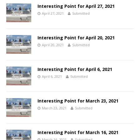
Interesting Point for April 27, 2021
April 27, 2021
Submitted
Interesting Point for April 20, 2021
April 20, 2021
Submitted
Interesting Point for April 6, 2021
April 6, 2021
Submitted
Interesting Point for March 23, 2021
March 23, 2021
Submitted
Interesting Point for March 16, 2021
March 16, 2021
Submitted