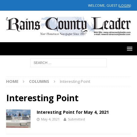
WELCOME, GUEST (
LOGIN
)
HOME
COLUMNS
Interesting Point
Interesting Point
Interesting Point for May 4, 2021
May 4, 2021
Submitted