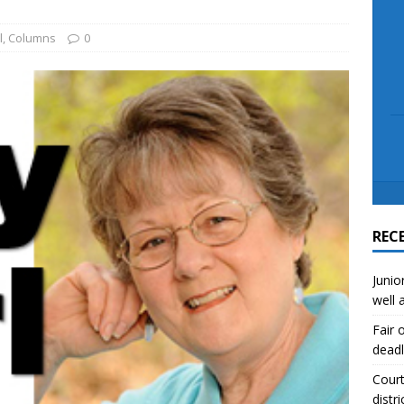
scue angler after 3 hours in Lake Tawakoni
NEWS
sses
NEWS
l
,
Columns
0
REC
Junio
well 
Fair 
deadl
Court
distri