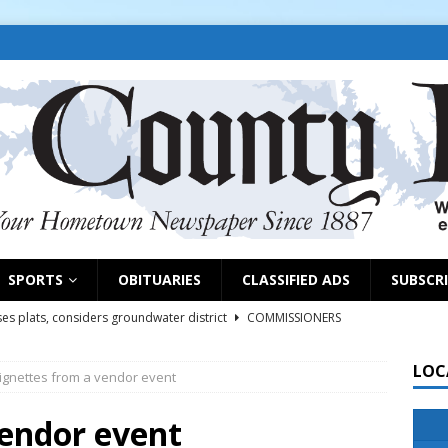
SPORTS
OBITUARIES
CLASSIFIED ADS
SUBSCR
es plats, considers groundwater district
COMMISSIONERS
LOC
ignettes from a vendor event
rs remind exhibitors of upcoming deadlines
NEWS
6
NEWS
vendor event