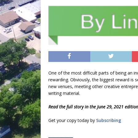
One of the most difficult parts of being an i
rewarding. Obviously, the biggest reward is se
new venues, meeting other creative entreprene
writing material.
Read the full story in the June 29, 2021 editio
Get your copy today by
Subscribing