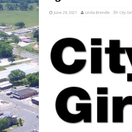
[ July 30, 2026 ]
Game wardens re
[ August 6, 2026 ]
Return to Cla
June 29, 2021
Linda Brendle
City Gir