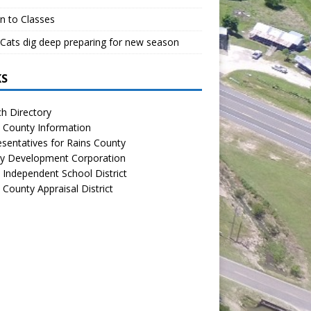
n to Classes
Cats dig deep preparing for new season
KS
h Directory
 County Information
sentatives for Rains County
y Development Corporation
 Independent School District
 County Appraisal District