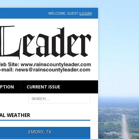
WELCOME, GUEST (
LOGIN
)
IPTION
CURRENT ISSUE
AL WEATHER
EMORY, TX