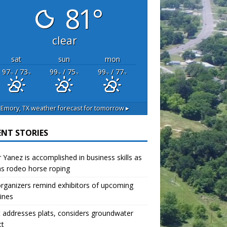
81°
clear
sat
sun
mon
97
/ 73
99
/ 75
99
/ 77
°F
°F
°F
°F
°F
°F
Emory, TX
weather forecast for tomorrow ▸
ENT STORIES
r Yanez is accomplished in business skills as
as rodeo horse roping
organizers remind exhibitors of upcoming
ines
 addresses plats, considers groundwater
ct