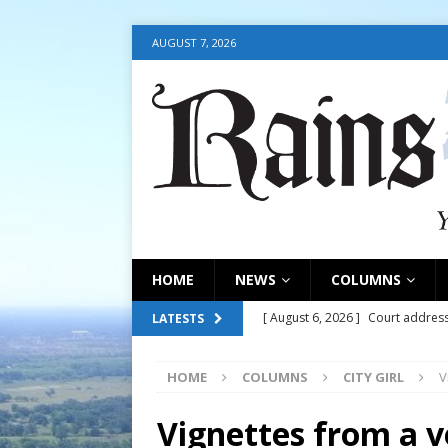
AUGUST 7, 2026
HOME
NEWS
COLUMNS
[ August 6, 2026 ]
Court address
LATESTS
COURT
HOME
COLUMNS
CITY GIRL
V
[ August 6, 2026 ]
Fair organize
[ August 6, 2026 ]
August 6, 202
Vignettes from a 