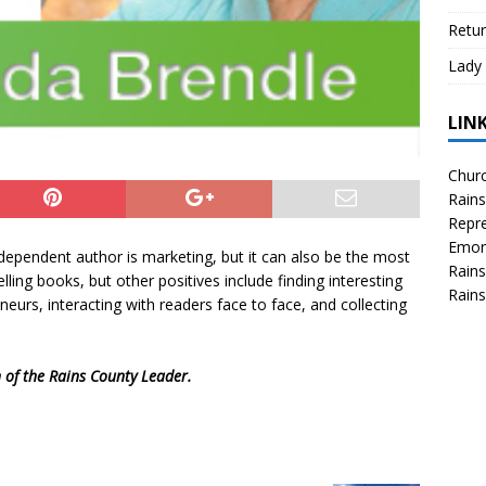
Retur
Lady 
LIN
Churc
Rains
Repre
Emor
ndependent author is marketing, but it can also be the most
Rains
lling books, but other positives include finding interesting
Rains
urs, interacting with readers face to face, and collecting
n of the Rains County Leader.