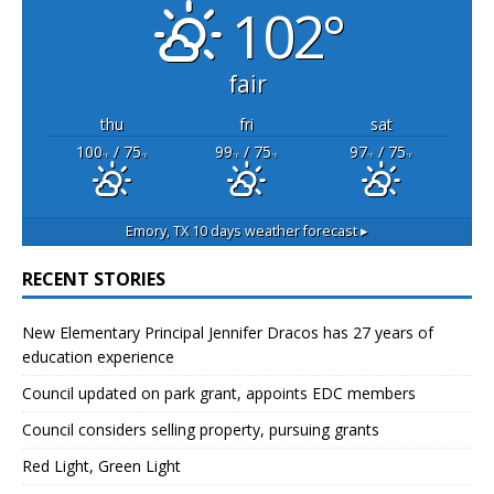
102°
fair
thu
fri
sat
100
/ 75
99
/ 75
97
/ 75
°F
°F
°F
°F
°F
°F
Emory, TX
10 days weather forecast ▸
RECENT STORIES
New Elementary Principal Jennifer Dracos has 27 years of
education experience
Council updated on park grant, appoints EDC members
Council considers selling property, pursuing grants
Red Light, Green Light