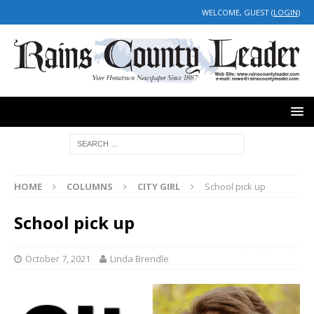
WELCOME, GUEST (
LOGIN
)
HOME
COLUMNS
CITY GIRL
School pick up
School pick up
October 7, 2021
Linda Brendle