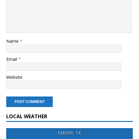
Name
*
Email
*
Website
LOCAL WEATHER
EMORY, TX