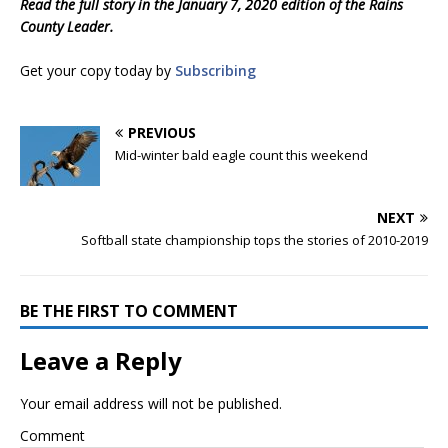
Read the full story in the January 7, 2020 edition of the Rains
County Leader.
Get your copy today by
Subscribing
PREVIOUS
Mid-winter bald eagle count this weekend
NEXT
Softball state championship tops the stories of 2010-2019
BE THE FIRST TO COMMENT
Leave a Reply
Your email address will not be published.
Comment