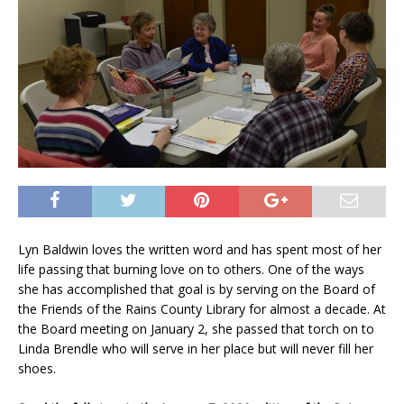
Lyn Baldwin loves the written word and has spent most of her
life passing that burning love on to others. One of the ways
she has accomplished that goal is by serving on the Board of
the Friends of the Rains County Library for almost a decade. At
the Board meeting on January 2, she passed that torch on to
Linda Brendle who will serve in her place but will never fill her
shoes.