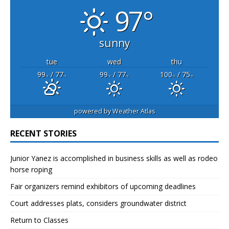
97°
sunny
tue
wed
thu
99
/ 77
99
/ 77
100
/ 75
°F
°F
°F
°F
°F
°F
powered by
Weather Atlas
RECENT STORIES
Junior Yanez is accomplished in business skills as well as rodeo
horse roping
Fair organizers remind exhibitors of upcoming deadlines
Court addresses plats, considers groundwater district
Return to Classes