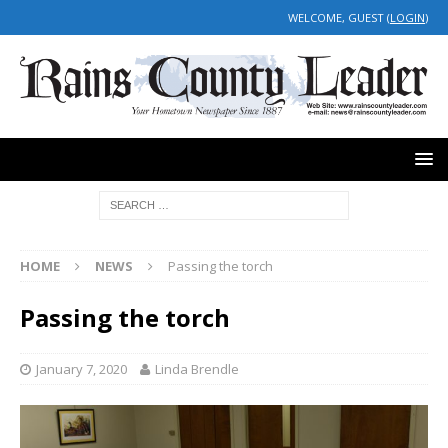
WELCOME, GUEST (
LOGIN
)
HOME
NEWS
Passing the torch
Passing the torch
January 7, 2020
Linda Brendle