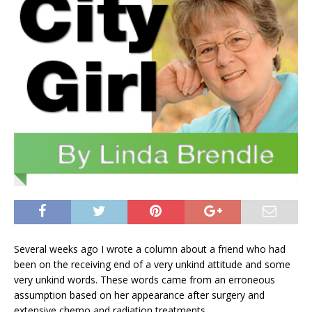
Several weeks ago I wrote a column about a friend who had
been on the receiving end of a very unkind attitude and some
very unkind words. These words came from an erroneous
assumption based on her appearance after surgery and
extensive chemo and radiation treatments.