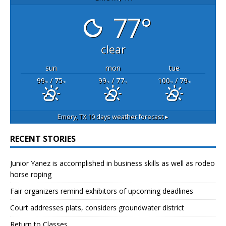
77°
clear
sun
mon
tue
99
/ 75
99
/ 77
100
/ 79
°F
°F
°F
°F
°F
°F
Emory, TX
10 days weather forecast ▸
RECENT STORIES
Junior Yanez is accomplished in business skills as well as rodeo
horse roping
Fair organizers remind exhibitors of upcoming deadlines
Court addresses plats, considers groundwater district
Return to Classes