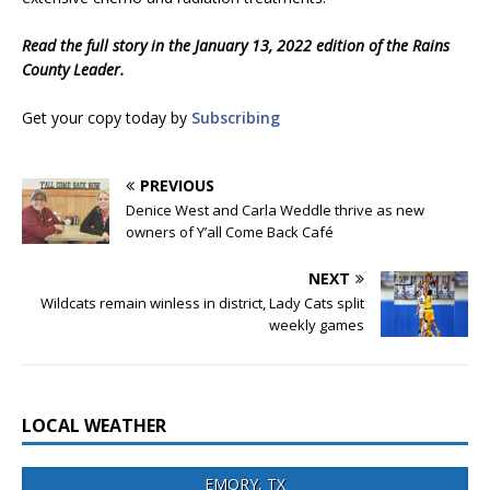
Read the full story in the January 13, 2022 edition of the Rains
County Leader.
Get your copy today by
Subscribing
PREVIOUS
Denice West and Carla Weddle thrive as new
owners of Y’all Come Back Café
NEXT
Wildcats remain winless in district, Lady Cats split
weekly games
LOCAL WEATHER
EMORY, TX