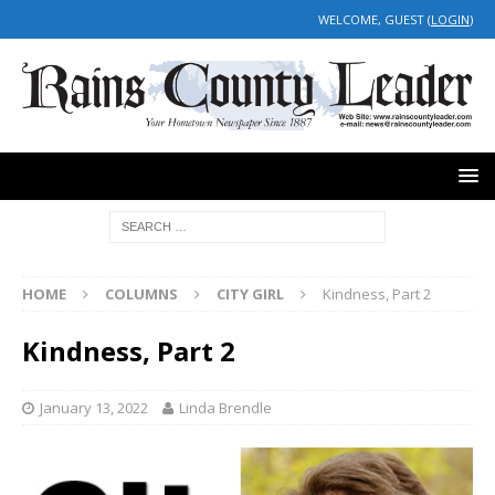
WELCOME, GUEST (
LOGIN
)
HOME
COLUMNS
CITY GIRL
Kindness, Part 2
Kindness, Part 2
January 13, 2022
Linda Brendle