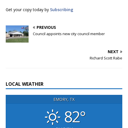
Get your copy today by
Subscribing
PREVIOUS
Council appoints new city council member
NEXT
Richard Scott Rabe
LOCAL WEATHER
EMORY, TX
82°