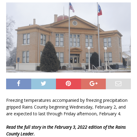
Freezing temperatures accompanied by freezing precipitation
gripped Rains County beginning Wednesday, February 2, and
are expected to last through Friday afternoon, February 4.
Read the full story in the February 3, 2022 edition of the Rains
County Leader.