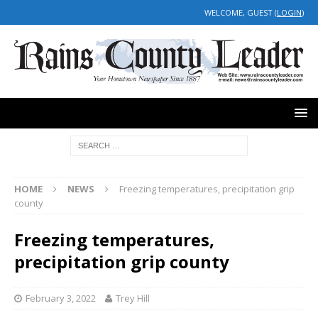
WELCOME, GUEST (
LOGIN
)
HOME
NEWS
Freezing temperatures, precipitation grip
county
Freezing temperatures,
precipitation grip county
February 3, 2022
Trey Hill