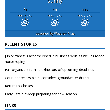
sunny
fri
sat
sun
99
/ 75
97
/ 75
97
/ 75
°F
°F
°F
°F
°F
°F
powered by
Weather Atlas
RECENT STORIES
Junior Yanez is accomplished in business skills as well as rodeo
horse roping
Fair organizers remind exhibitors of upcoming deadlines
Court addresses plats, considers groundwater district
Return to Classes
Lady Cats dig deep preparing for new season
LINKS