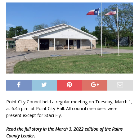
Point City Council held a regular meeting on Tuesday, March 1,
at 6:45 p.m. at Point City Hall. All council members were
present except for Staci Ely.
Read the full story in the March 3, 2022 edition of the Rains
County Leader.