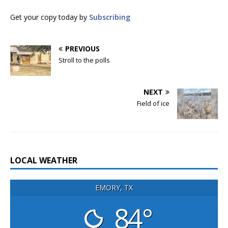
Get your copy today by
Subscribing
PREVIOUS
Stroll to the polls
NEXT
Field of ice
LOCAL WEATHER
EMORY, TX
84°