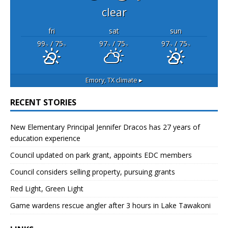
clear
fri
sat
sun
99
/ 75
97
/ 75
97
/ 75
°F
°F
°F
°F
°F
°F
Emory, TX
climate ▸
RECENT STORIES
New Elementary Principal Jennifer Dracos has 27 years of
education experience
Council updated on park grant, appoints EDC members
Council considers selling property, pursuing grants
Red Light, Green Light
Game wardens rescue angler after 3 hours in Lake Tawakoni