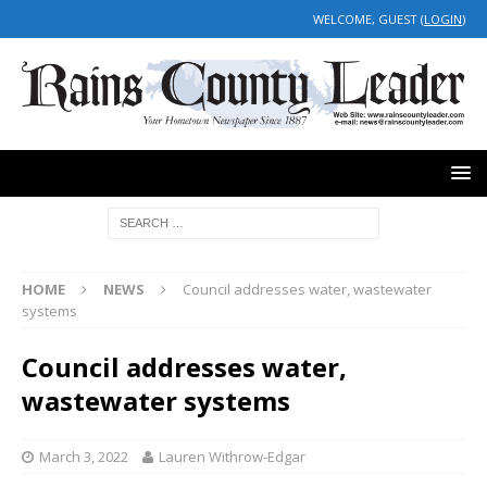
WELCOME, GUEST (
LOGIN
)
HOME
NEWS
Council addresses water, wastewater
systems
Council addresses water,
wastewater systems
March 3, 2022
Lauren Withrow-Edgar