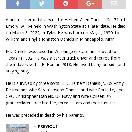
A private memorial service for Herbert Allen Daniels, Sr., 71, of
Emory, will be held in Washington State at a later date. He died
on March 8, 2022, in Tyler. He was born on May 1, 1950, to
William and Phyllis Johnston Daniels in Minneapolis, Minn.
Mr. Daniels was raised in Washington State and moved to
Texas in 1992. He was a career truck driver and retired from
the industry with J. B. Hunt in 2018. He loved being outside and
staying busy.
He is survived by three sons, LTC Herbert Daniels Jr., US Army
Retired and wife Sarah, Joseph Daniels and wife Paulette, and
CPO Christopher Daniels, US Navy and wife Colleen; six
grandchildren; one brother; three sisters and their families.
He was preceded in death by his parents.
PREVIOUS