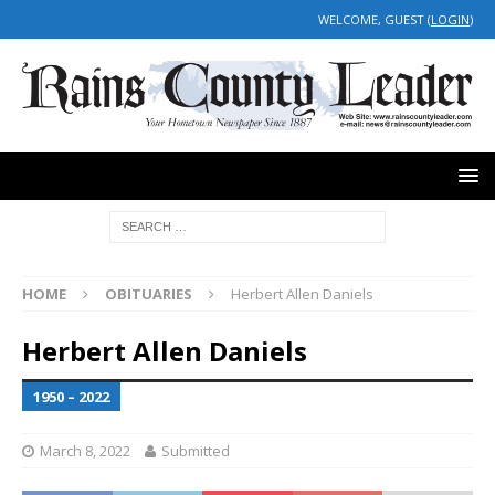
WELCOME, GUEST (
LOGIN
)
HOME
OBITUARIES
Herbert Allen Daniels
Herbert Allen Daniels
1950 – 2022
March 8, 2022
Submitted