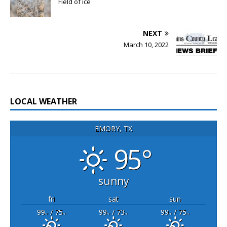
Field of ice
NEXT
March 10, 2022
LOCAL WEATHER
EMORY, TX
95°
sunny
fri
sat
sun
99
/ 75
99
/ 73
99
/ 75
°F
°F
°F
°F
°F
°F