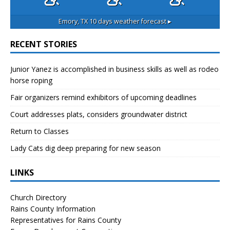
Emory, TX
10 days weather forecast ▸
RECENT STORIES
Junior Yanez is accomplished in business skills as well as rodeo
horse roping
Fair organizers remind exhibitors of upcoming deadlines
Court addresses plats, considers groundwater district
Return to Classes
Lady Cats dig deep preparing for new season
LINKS
Church Directory
Rains County Information
Representatives for Rains County