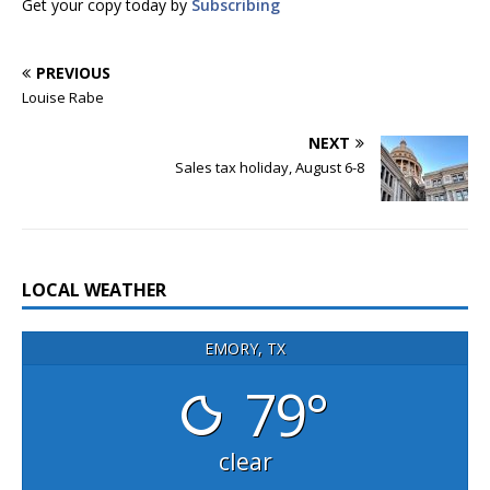
Get your copy today by
Subscribing
PREVIOUS
Louise Rabe
NEXT
Sales tax holiday, August 6-8
LOCAL WEATHER
EMORY, TX
79°
clear