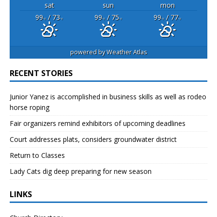
sat
sun
mon
99
/ 73
99
/ 75
99
/ 77
°F
°F
°F
°F
°F
°F
powered by
Weather Atlas
RECENT STORIES
Junior Yanez is accomplished in business skills as well as rodeo
horse roping
Fair organizers remind exhibitors of upcoming deadlines
Court addresses plats, considers groundwater district
Return to Classes
Lady Cats dig deep preparing for new season
LINKS