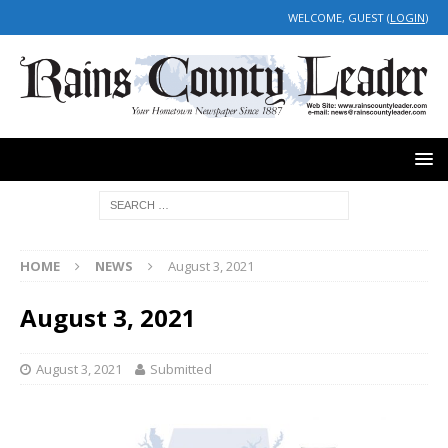
WELCOME, GUEST (
LOGIN
)
HOME
NEWS
August 3, 2021
August 3, 2021
August 3, 2021
Submitted