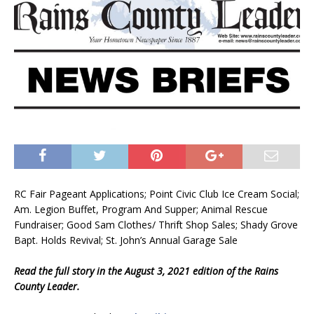
RC Fair Pageant Applications; Point Civic Club Ice Cream Social;
Am. Legion Buffet, Program And Supper; Animal Rescue
Fundraiser; Good Sam Clothes/ Thrift Shop Sales; Shady Grove
Bapt. Holds Revival; St. John’s Annual Garage Sale
Read the full story in the August 3, 2021 edition of the Rains
County Leader.