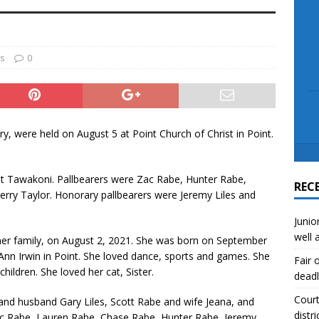
scue angler after 3 hours in Lake Tawakoni
NEWS
sses
NEWS
es
0
y, were held on August 5 at Point Church of Christ in Point.
st Tawakoni. Pallbearers were Zac Rabe, Hunter Rabe,
REC
rry Taylor. Honorary pallbearers were Jeremy Liles and
Junio
well 
her family, on August 2, 2021. She was born on September
 Ann Irwin in Point. She loved dance, sports and games. She
Fair 
hildren. She loved her cat, Sister.
deadl
Court
 and husband Gary Liles, Scott Rabe and wife Jeana, and
distri
ac Rabe, Lauren Rabe, Chase Rabe, Hunter Rabe, Jeremy