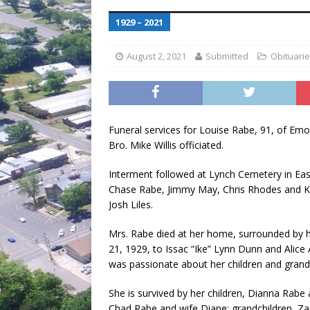
[ July 30, 2026 ]
Game wardens re
1929 – 2021
[ August 6, 2026 ]
Return to Cla
August 2, 2021
Submitted
Obituari
Funeral services for Louise Rabe, 91, of Emor
Bro. Mike Willis officiated.
Interment followed at Lynch Cemetery in Ea
Chase Rabe, Jimmy May, Chris Rhodes and Ke
Josh Liles.
Mrs. Rabe died at her home, surrounded by 
21, 1929, to Issac “Ike” Lynn Dunn and Alice
was passionate about her children and grandc
She is survived by her children, Dianna Rabe
Chad Rabe and wife Diane; grandchildren, Z