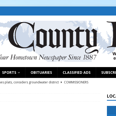
SPORTS
OBITUARIES
CLASSIFIED ADS
SUBSCR
es plats, considers groundwater district
COMMISSIONERS
LOC
rs remind exhibitors of upcoming deadlines
NEWS
6
NEWS