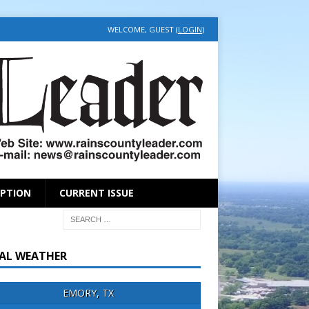
WELCOME, GUEST (
LOGIN
)
IPTION
CURRENT ISSUE
AL WEATHER
EMORY, TX