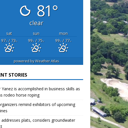
81°
clear
sat
sun
mon
97
/ 73
99
/ 75
99
/ 77
°F
°F
°F
°F
°F
°F
powered by
Weather Atlas
ENT STORIES
r Yanez is accomplished in business skills as
as rodeo horse roping
organizers remind exhibitors of upcoming
ines
 addresses plats, considers groundwater
ct