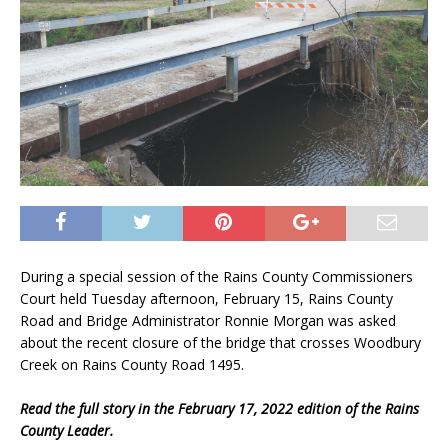
During a special session of the Rains County Commissioners
Court held Tuesday afternoon, February 15, Rains County
Road and Bridge Administrator Ronnie Morgan was asked
about the recent closure of the bridge that crosses Woodbury
Creek on Rains County Road 1495.
Read the full story in the February 17, 2022 edition of the Rains
County Leader.