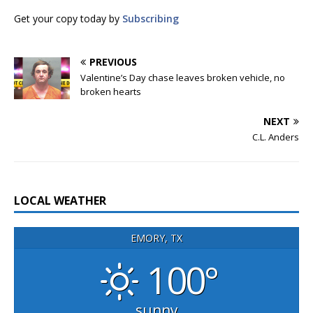
Get your copy today by
Subscribing
PREVIOUS
Valentine’s Day chase leaves broken vehicle, no
broken hearts
NEXT
C.L. Anders
LOCAL WEATHER
EMORY, TX
100°
sunny