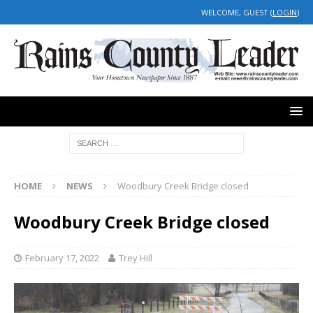
WELCOME, GUEST (
LOGIN
)
HOME
NEWS
Woodbury Creek Bridge closed
Woodbury Creek Bridge closed
February 17, 2022
Trey Hill