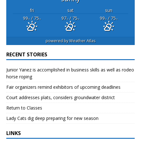
fri
sat
sun
99
/ 75
97
/ 75
99
/ 75
°F
°F
°F
°F
°F
°F
powered by
Weather Atlas
RECENT STORIES
Junior Yanez is accomplished in business skills as well as rodeo
horse roping
Fair organizers remind exhibitors of upcoming deadlines
Court addresses plats, considers groundwater district
Return to Classes
Lady Cats dig deep preparing for new season
LINKS