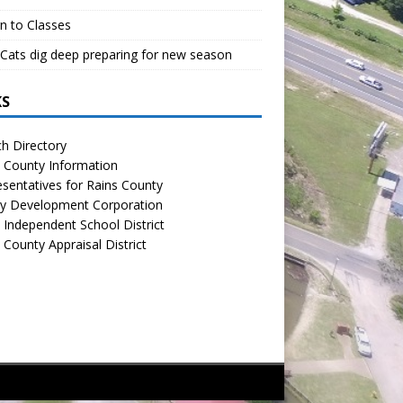
n to Classes
Cats dig deep preparing for new season
KS
h Directory
 County Information
sentatives for Rains County
y Development Corporation
 Independent School District
 County Appraisal District