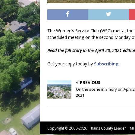
The Women’s Service Club (WSC) met at the R
scheduled meeting on the second Monday of
Read the full story in the April 20, 2021 editi
Get your copy today by
Subscribing
PREVIOUS
On the scene in Emory on April 2
2021
Copyright © 2000-2026 | Rains County Leader | 