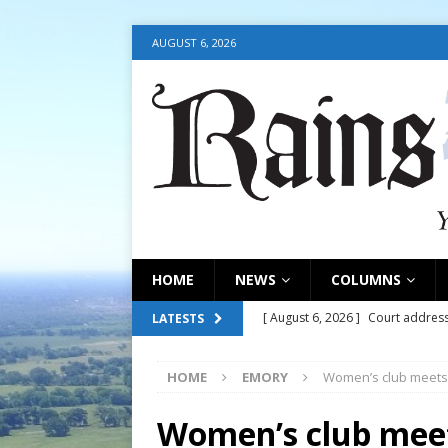
AUGUST 6, 2026
HOME
NEWS
COLUMNS
[ August 6, 2026 ]
Court address
LATESTS
COURT
HOME
EMORY
Women’s club meets
[ August 6, 2026 ]
Fair organize
[ August 6, 2026 ]
August 6, 202
Women’s club mee