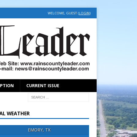
WELCOME, GUEST (
LOGIN
)
IPTION
CURRENT ISSUE
AL WEATHER
EMORY, TX