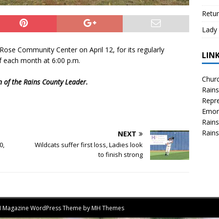
Retur
Lady 
ose Community Center on April 12, for its regularly
LIN
 each month at 6:00 p.m.
Churc
on of the Rains County Leader.
Rains
Repre
Emor
Rains
Rains
NEXT
0,
Wildcats suffer first loss, Ladies look
to finish strong
MH Magazine WordPress Theme by
MH Themes