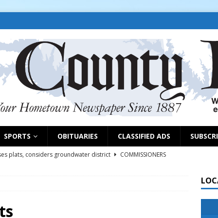
SPORTS
OBITUARIES
CLASSIFIED ADS
SUBSCR
es plats, considers groundwater district
COMMISSIONERS
LOC
rs remind exhibitors of upcoming deadlines
NEWS
6
NEWS
ts