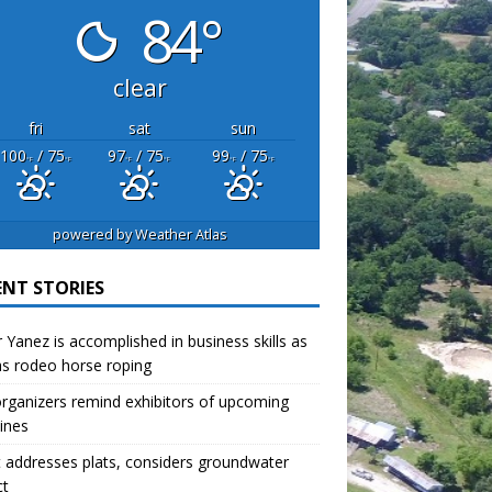
84°
clear
fri
sat
sun
100
/ 75
97
/ 75
99
/ 75
°F
°F
°F
°F
°F
°F
powered by
Weather Atlas
ENT STORIES
r Yanez is accomplished in business skills as
as rodeo horse roping
organizers remind exhibitors of upcoming
ines
 addresses plats, considers groundwater
ct