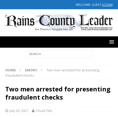
WELCOME, GUEST (
LOGIN
)
HOME
EMORY
Two men arrested for presenting
fraudulent checks
Two men arrested for presenting
fraudulent checks
July 20, 2021
Chuck Fitts