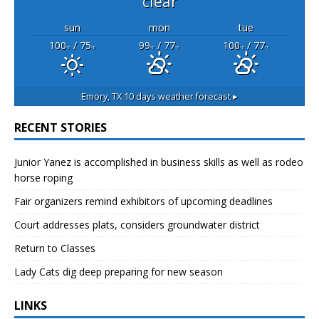
clear
sun
mon
tue
100
/ 75
99
/ 77
100
/ 77
°F
°F
°F
°F
°F
°F
Emory, TX
10 days weather forecast ▸
RECENT STORIES
Junior Yanez is accomplished in business skills as well as rodeo
horse roping
Fair organizers remind exhibitors of upcoming deadlines
Court addresses plats, considers groundwater district
Return to Classes
Lady Cats dig deep preparing for new season
LINKS