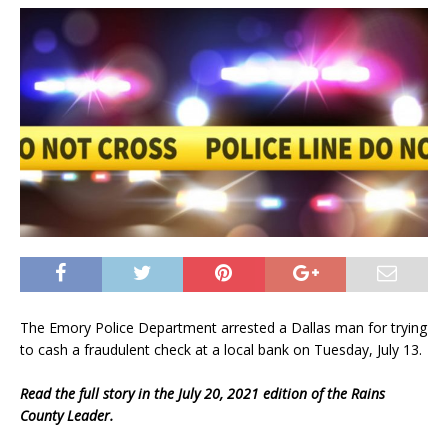
The Emory Police Department arrested a Dallas man for trying
to cash a fraudulent check at a local bank on Tuesday, July 13.
Read the full story in the July 20, 2021 edition of the Rains
County Leader.