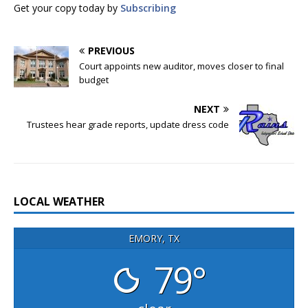
Get your copy today by
Subscribing
PREVIOUS
Court appoints new auditor, moves closer to final
budget
NEXT
Trustees hear grade reports, update dress code
LOCAL WEATHER
EMORY, TX
79°