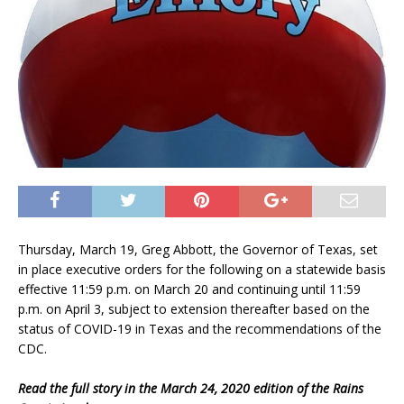
Thursday, March 19, Greg Abbott, the Governor of Texas, set
in place executive orders for the following on a statewide basis
effective 11:59 p.m. on March 20 and continuing until 11:59
p.m. on April 3, subject to extension thereafter based on the
status of COVID-19 in Texas and the recommendations of the
CDC.
Read the full story in the March 24, 2020 edition of the Rains