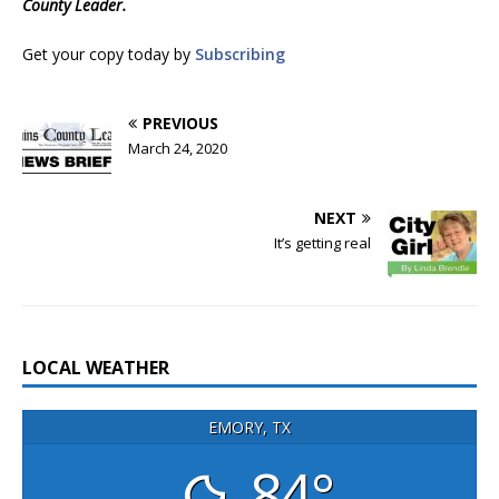
County Leader.
Get your copy today by
Subscribing
PREVIOUS
March 24, 2020
NEXT
It’s getting real
LOCAL WEATHER
EMORY, TX
84°