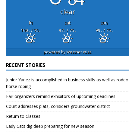
clear
fri
sat
sun
100
/ 75
97
/ 75
99
/ 75
°F
°F
°F
°F
°F
°F
powered by
Weather Atlas
RECENT STORIES
Junior Yanez is accomplished in business skills as well as rodeo
horse roping
Fair organizers remind exhibitors of upcoming deadlines
Court addresses plats, considers groundwater district
Return to Classes
Lady Cats dig deep preparing for new season