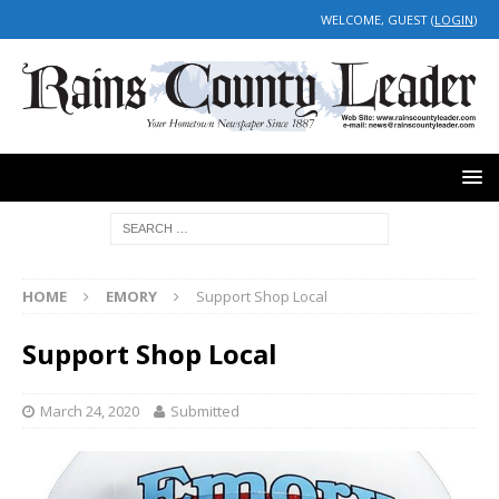
WELCOME, GUEST (
LOGIN
)
HOME
EMORY
Support Shop Local
Support Shop Local
March 24, 2020
Submitted