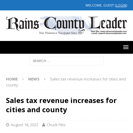
WELCOME, GUEST (
LOGIN
)
HOME
NEWS
Sales tax revenue increases for cities and
county
Sales tax revenue increases for
cities and county
August 18, 2022
Chuck Fitts