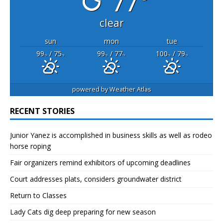
77°
clear
sun
mon
tue
99
/ 75
99
/ 77
100
/ 79
°F
°F
°F
°F
°F
°F
powered by
Weather Atlas
RECENT STORIES
Junior Yanez is accomplished in business skills as well as rodeo
horse roping
Fair organizers remind exhibitors of upcoming deadlines
Court addresses plats, considers groundwater district
Return to Classes
Lady Cats dig deep preparing for new season