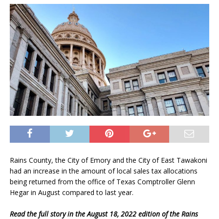
Rains County, the City of Emory and the City of East Tawakoni
had an increase in the amount of local sales tax allocations
being returned from the office of Texas Comptroller Glenn
Hegar in August compared to last year.
Read the full story in the August 18, 2022 edition of the Rains