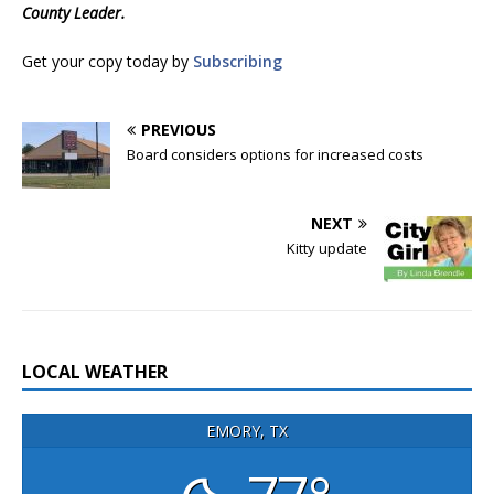
County Leader.
Get your copy today by
Subscribing
PREVIOUS
Board considers options for increased costs
NEXT
Kitty update
LOCAL WEATHER
EMORY, TX