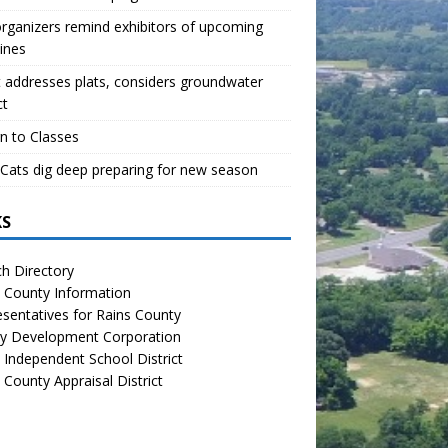
organizers remind exhibitors of upcoming
ines
 addresses plats, considers groundwater
ct
n to Classes
Cats dig deep preparing for new season
KS
h Directory
 County Information
sentatives for Rains County
y Development Corporation
 Independent School District
 County Appraisal District