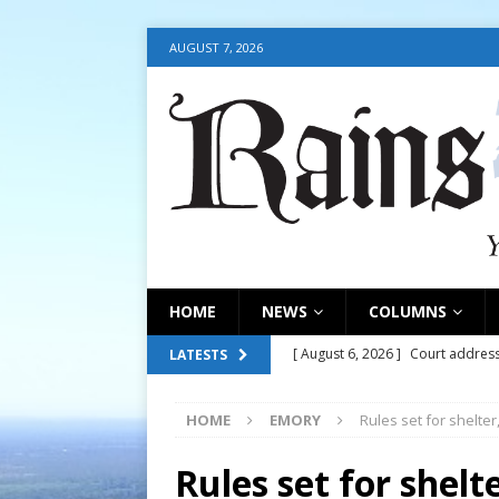
AUGUST 7, 2026
HOME
NEWS
COLUMNS
[ August 6, 2026 ]
Court address
LATESTS
COURT
HOME
EMORY
Rules set for shelte
[ August 6, 2026 ]
Fair organize
[ August 6, 2026 ]
August 6, 202
Rules set for shel