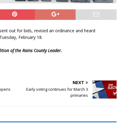
sent out for bids, revised an ordinance and heard
 Tuesday, February 18.
dition of the Rains County Leader.
NEXT
eopens
Early voting continues for March 3
primaries