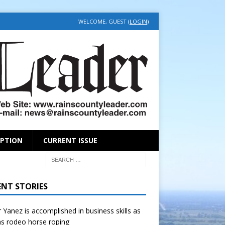
WELCOME, GUEST (
LOGIN
)
IPTION
CURRENT ISSUE
ENT STORIES
r Yanez is accomplished in business skills as
as rodeo horse roping