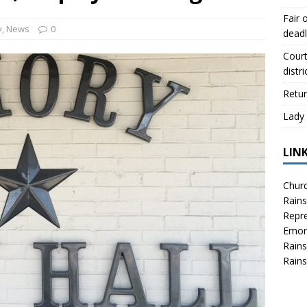
scue angler after 3 hours in Lake Tawakoni
NEWS
Fair 
sses
NEWS
y
,
News
0
deadl
Court
distri
Retur
Lady 
LIN
Churc
Rains
Repre
Emor
Rains
Rains