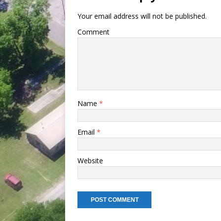
Your email address will not be published.
Comment
Name
*
Email
*
Website