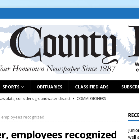
SPORTS
OBITUARIES
CLASSIFIED ADS
SUBSCR
es plats, considers groundwater district
COMMISSIONERS
REC
r, employees recognized
rs remind exhibitors of upcoming deadlines
NEWS
Junio
6
NEWS
ter, employees recognized
well 