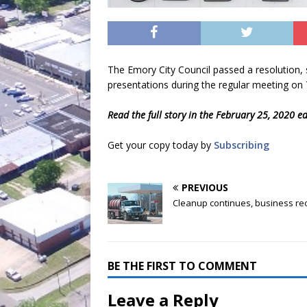
The Emory City Council passed a resolution, 
presentations during the regular meeting on
Read the full story in the February 25, 2020 e
Get your copy today by
Subscribing
PREVIOUS
Cleanup continues, business r
BE THE FIRST TO COMMENT
Leave a Reply