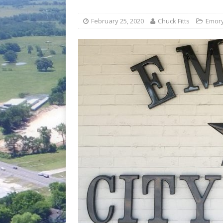
[ July 30, 2026 ]
Game wardens re
[ August 6, 2026 ]
Return to Cla
February 25, 2020
Chuck Fitts
Emor