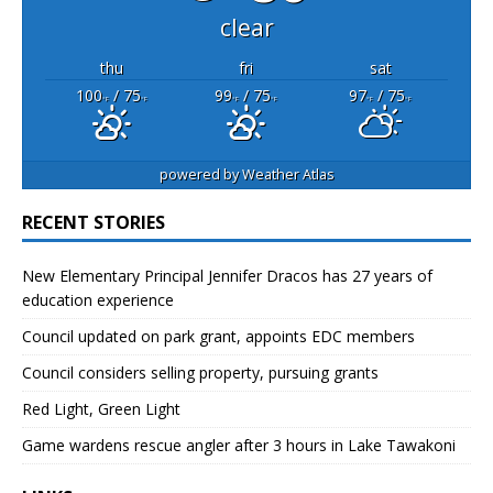
clear
thu
fri
sat
100
/ 75
99
/ 75
97
/ 75
°F
°F
°F
°F
°F
°F
powered by
Weather Atlas
RECENT STORIES
New Elementary Principal Jennifer Dracos has 27 years of
education experience
Council updated on park grant, appoints EDC members
Council considers selling property, pursuing grants
Red Light, Green Light
Game wardens rescue angler after 3 hours in Lake Tawakoni