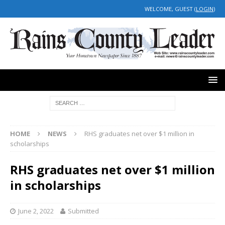
WELCOME, GUEST (
LOGIN
)
HOME
NEWS
RHS graduates net over $1 million in
scholarships
RHS graduates net over $1 million
in scholarships
June 2, 2022
Submitted