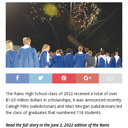
The Rains High School class of 2022 received a total of over
$1.03 million dollars in scholarships, it was announced recently.
Caleigh Piles (valedictorian) and Maci Morgan (salutatorian) led
the class of graduates that numbered 118 students.
Read the full story in the June 2, 2022 edition of the Rains