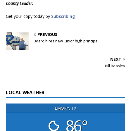
County Leader.
Get your copy today by
Subscribing
PREVIOUS
Board hires new junior high principal
NEXT
Bill Beasley
LOCAL WEATHER
EMORY, TX
86°