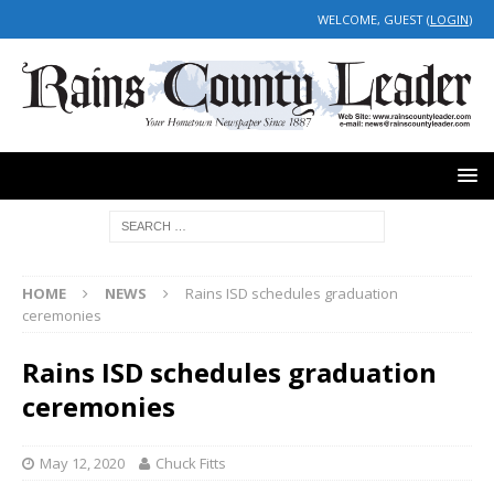
WELCOME, GUEST (
LOGIN
)
HOME
NEWS
Rains ISD schedules graduation
ceremonies
Rains ISD schedules graduation
ceremonies
May 12, 2020
Chuck Fitts