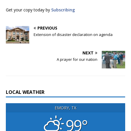
Get your copy today by
Subscribing
PREVIOUS
Extension of disaster declaration on agenda
NEXT
A prayer for our nation
LOCAL WEATHER
EMORY, TX
99°