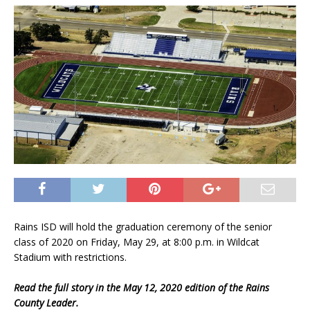
Rains ISD will hold the graduation ceremony of the senior
class of 2020 on Friday, May 29, at 8:00 p.m. in Wildcat
Stadium with restrictions.
Read the full story in the May 12, 2020 edition of the Rains
County Leader.