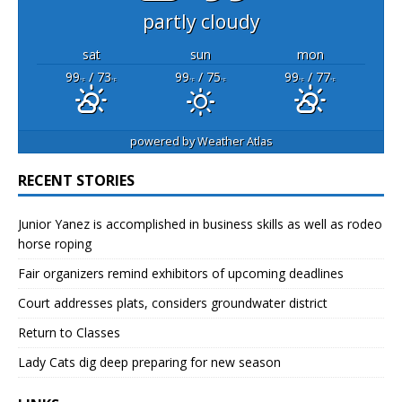
partly cloudy
sat
sun
mon
99
/ 73
99
/ 75
99
/ 77
°F
°F
°F
°F
°F
°F
powered by
Weather Atlas
RECENT STORIES
Junior Yanez is accomplished in business skills as well as rodeo
horse roping
Fair organizers remind exhibitors of upcoming deadlines
Court addresses plats, considers groundwater district
Return to Classes
Lady Cats dig deep preparing for new season