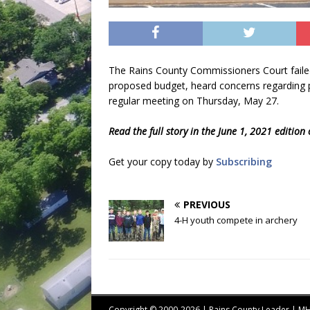
The Rains County Commissioners Court failed
proposed budget, heard concerns regarding p
regular meeting on Thursday, May 27.
Read the full story in the June 1, 2021 edition
Get your copy today by
Subscribing
PREVIOUS
4-H youth compete in archery
Copyright © 2000-2026 | Rains County Leader | 