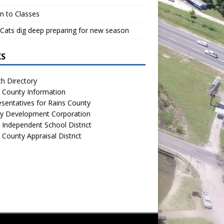
n to Classes
Cats dig deep preparing for new season
KS
h Directory
 County Information
sentatives for Rains County
y Development Corporation
 Independent School District
 County Appraisal District