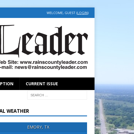
WELCOME, GUEST (
LOGIN
)
IPTION
CURRENT ISSUE
AL WEATHER
EMORY, TX