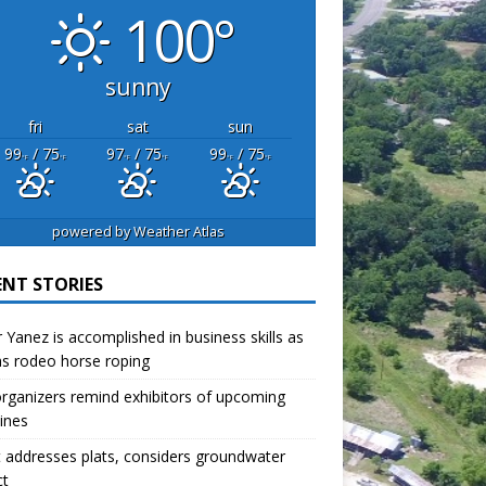
100°
sunny
fri
sat
sun
99
/ 75
97
/ 75
99
/ 75
°F
°F
°F
°F
°F
°F
powered by
Weather Atlas
ENT STORIES
r Yanez is accomplished in business skills as
as rodeo horse roping
organizers remind exhibitors of upcoming
ines
 addresses plats, considers groundwater
ct