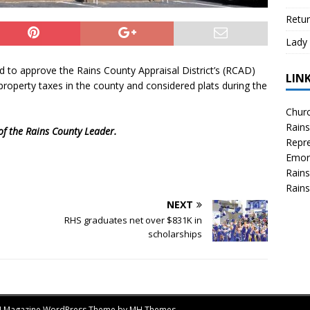
Retur
Lady 
 to approve the Rains County Appraisal District’s (RCAD)
LIN
roperty taxes in the county and considered plats during the
Churc
Rains
 of the Rains County Leader.
Repre
Emor
Rains
Rains
NEXT
RHS graduates net over $831K in
scholarships
MH Magazine WordPress Theme by
MH Themes