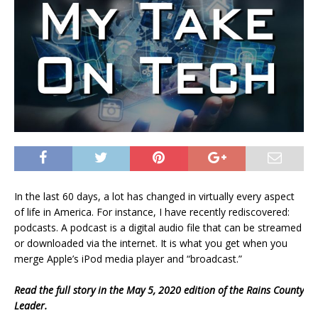
In the last 60 days, a lot has changed in virtually every aspect
of life in America. For instance, I have recently rediscovered:
podcasts. A podcast is a digital audio file that can be streamed
or downloaded via the internet. It is what you get when you
merge Apple’s iPod media player and “broadcast.”
Read the full story in the May 5, 2020 edition of the Rains County
Leader.