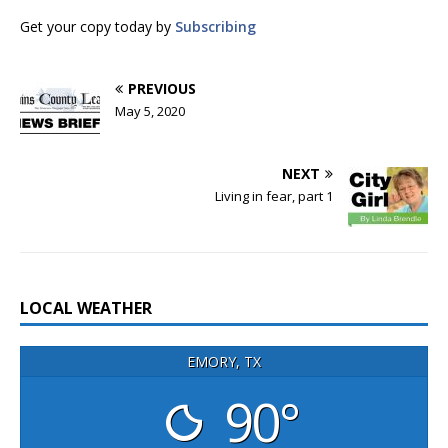
Get your copy today by
Subscribing
PREVIOUS
May 5, 2020
NEXT
Living in fear, part 1
LOCAL WEATHER
EMORY, TX
90°