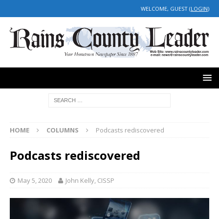
WELCOME, GUEST (
LOGIN
)
HOME
COLUMNS
Podcasts rediscovered
Podcasts rediscovered
May 5, 2020
John Kelly, CISSP