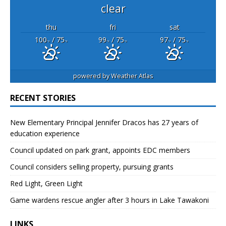
clear
thu
fri
sat
100
/ 75
99
/ 75
97
/ 75
°F
°F
°F
°F
°F
°F
powered by
Weather Atlas
RECENT STORIES
New Elementary Principal Jennifer Dracos has 27 years of
education experience
Council updated on park grant, appoints EDC members
Council considers selling property, pursuing grants
Red Light, Green Light
Game wardens rescue angler after 3 hours in Lake Tawakoni
LINKS