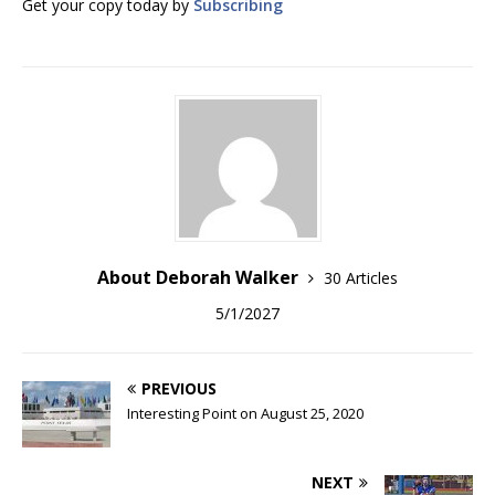
Get your copy today by
Subscribing
About Deborah Walker
30 Articles
5/1/2027
PREVIOUS
Interesting Point on August 25, 2020
NEXT