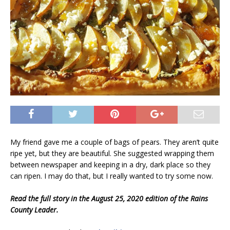
My friend gave me a couple of bags of pears. They aren’t quite
ripe yet, but they are beautiful. She suggested wrapping them
between newspaper and keeping in a dry, dark place so they
can ripen. I may do that, but I really wanted to try some now.
Read the full story in the August 25, 2020 edition of the Rains
County Leader.