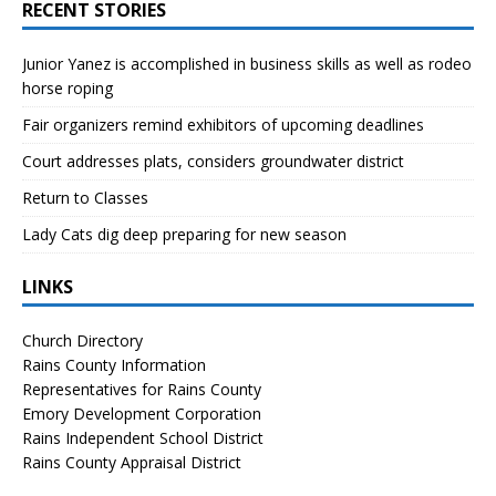
RECENT STORIES
Junior Yanez is accomplished in business skills as well as rodeo
horse roping
Fair organizers remind exhibitors of upcoming deadlines
Court addresses plats, considers groundwater district
Return to Classes
Lady Cats dig deep preparing for new season
LINKS
Church Directory
Rains County Information
Representatives for Rains County
Emory Development Corporation
Rains Independent School District
Rains County Appraisal District