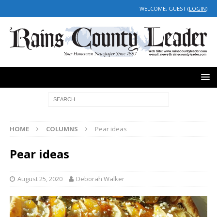
WELCOME, GUEST (
LOGIN
)
HOME
COLUMNS
Pear ideas
Pear ideas
August 25, 2020
Deborah Walker