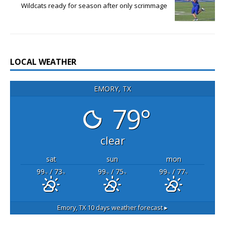
Wildcats ready for season after only scrimmage
LOCAL WEATHER
EMORY, TX
79°
clear
sat
sun
mon
99
/ 73
99
/ 75
99
/ 77
°F
°F
°F
°F
°F
°F
Emory, TX
10 days weather forecast ▸