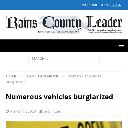
WELCOME, GUEST (
LOGIN
)
HOME
EAST TAWAKONI
Numerous vehicles
burglarized
Numerous vehicles burglarized
March 17, 2020
Submitted