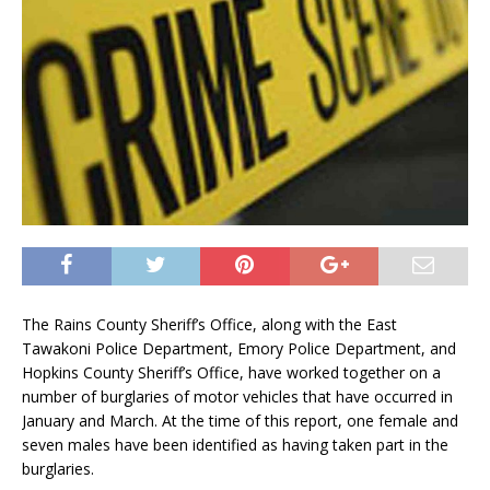
The Rains County Sheriff’s Office, along with the East
Tawakoni Police Department, Emory Police Department, and
Hopkins County Sheriff’s Office, have worked together on a
number of burglaries of motor vehicles that have occurred in
January and March. At the time of this report, one female and
seven males have been identified as having taken part in the
burglaries.