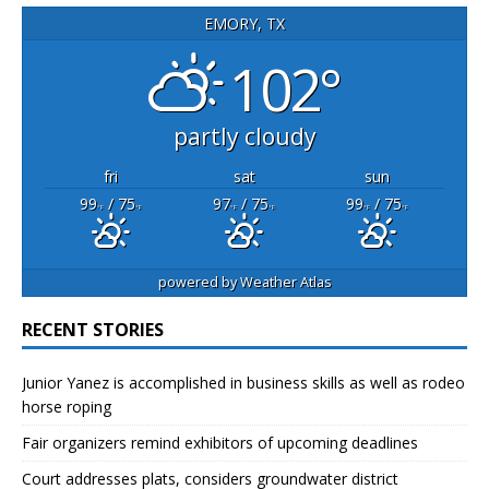
EMORY, TX
102°
partly cloudy
fri
sat
sun
99
/ 75
97
/ 75
99
/ 75
°F
°F
°F
°F
°F
°F
powered by
Weather Atlas
RECENT STORIES
Junior Yanez is accomplished in business skills as well as rodeo
horse roping
Fair organizers remind exhibitors of upcoming deadlines
Court addresses plats, considers groundwater district