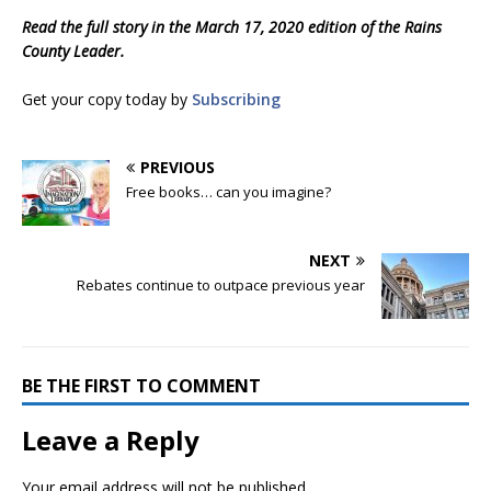
Read the full story in the March 17, 2020 edition of the Rains
County Leader.
Get your copy today by
Subscribing
PREVIOUS
Free books… can you imagine?
NEXT
Rebates continue to outpace previous year
BE THE FIRST TO COMMENT
Leave a Reply
Your email address will not be published.