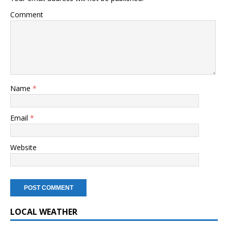
Comment
Name
*
Email
*
Website
LOCAL WEATHER