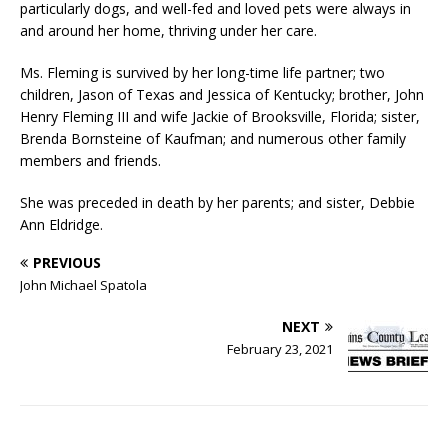
particularly dogs, and well-fed and loved pets were always in
and around her home, thriving under her care.
Ms. Fleming is survived by her long-time life partner; two
children, Jason of Texas and Jessica of Kentucky; brother, John
Henry Fleming III and wife Jackie of Brooksville, Florida; sister,
Brenda Bornsteine of Kaufman; and numerous other family
members and friends.
She was preceded in death by her parents; and sister, Debbie
Ann Eldridge.
PREVIOUS
John Michael Spatola
NEXT
February 23, 2021