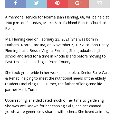
A memorial service for Norma Jean Fleming, 68, will be held at
1:00 p.m. on Saturday, March 6, at Richland Baptist Church in
Point.
Ms. Fleming died on February 23, 2021. She was born in
Durham, North Carolina, on November 6, 1952, to John Henry
Fleming II and Bessie Virginia Fleming. She graduated high
school and lived for a time in Rhode Island before moving to
East Texas and settling in Rains County.
She took great pride in her work as a cook at Senior Suite Care
& Rehab, helping to meet the nutritional needs of the elderly
residents including H. T. Turner, the father of long-time life
partner Mark Turner.
Upon retiring, she dedicated much of her time to gardening.
She was well known for her canning skills, and her canned
goods were generously shared with others. She loved animals,