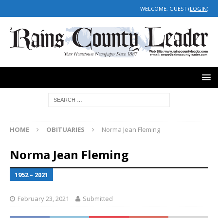
WELCOME, GUEST (
LOGIN
)
HOME
OBITUARIES
Norma Jean Fleming
Norma Jean Fleming
1952 – 2021
February 23, 2021
Submitted