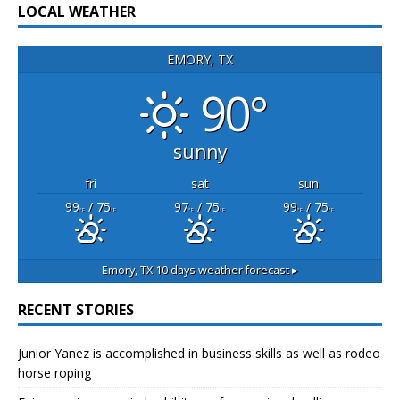
LOCAL WEATHER
EMORY, TX
90°
sunny
fri
sat
sun
99
/ 75
97
/ 75
99
/ 75
°F
°F
°F
°F
°F
°F
Emory, TX
10 days weather forecast ▸
RECENT STORIES
Junior Yanez is accomplished in business skills as well as rodeo
horse roping