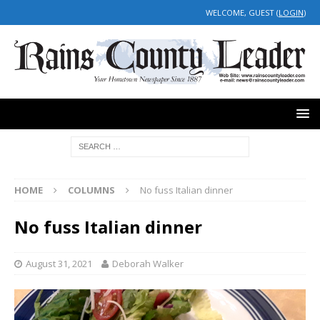
WELCOME, GUEST (
LOGIN
)
HOME
COLUMNS
No fuss Italian dinner
No fuss Italian dinner
August 31, 2021
Deborah Walker