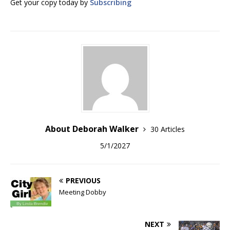
Get your copy today by
Subscribing
About Deborah Walker
30 Articles
5/1/2027
PREVIOUS
Meeting Dobby
NEXT