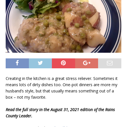
Creating in the kitchen is a great stress reliever. Sometimes it
means lots of dirty dishes too. One-pot dinners are more my
husband’s style, but that usually means something out of a
box – not my favorite.
Read the full story in the August 31, 2021 edition of the Rains
County Leader.