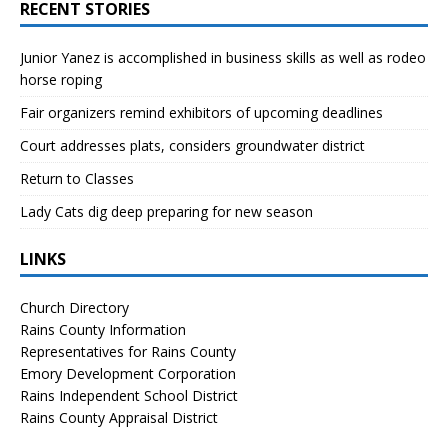
RECENT STORIES
Junior Yanez is accomplished in business skills as well as rodeo
horse roping
Fair organizers remind exhibitors of upcoming deadlines
Court addresses plats, considers groundwater district
Return to Classes
Lady Cats dig deep preparing for new season
LINKS
Church Directory
Rains County Information
Representatives for Rains County
Emory Development Corporation
Rains Independent School District
Rains County Appraisal District