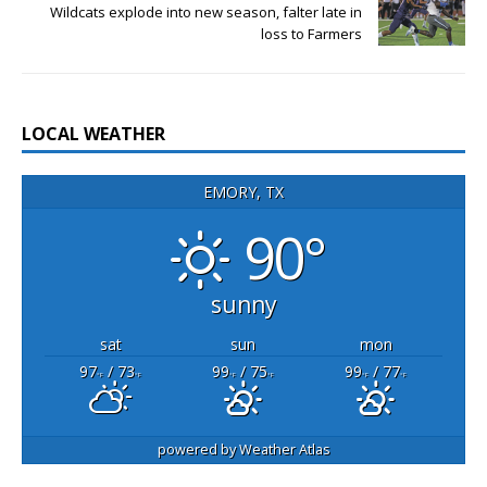
Wildcats explode into new season, falter late in
loss to Farmers
LOCAL WEATHER
EMORY, TX
90°
sunny
sat
sun
mon
97
/ 73
99
/ 75
99
/ 77
°F
°F
°F
°F
°F
°F
powered by
Weather Atlas