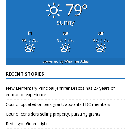
79°
sunny
fri
sat
sun
99
/ 75
97
/ 75
97
/ 75
°F
°F
°F
°F
°F
°F
powered by
Weather Atlas
RECENT STORIES
New Elementary Principal Jennifer Dracos has 27 years of
education experience
Council updated on park grant, appoints EDC members
Council considers selling property, pursuing grants
Red Light, Green Light