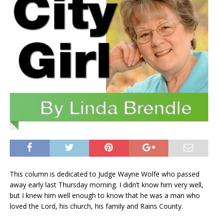
This column is dedicated to Judge Wayne Wolfe who passed
away early last Thursday morning. I didn’t know him very well,
but I knew him well enough to know that he was a man who
loved the Lord, his church, his family and Rains County.