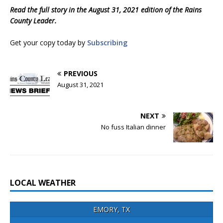
Read the full story in the August 31, 2021 edition of the Rains
County Leader.
Get your copy today by
Subscribing
PREVIOUS
August 31, 2021
NEXT
No fuss Italian dinner
LOCAL WEATHER
EMORY, TX