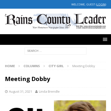
WELCOME, GUEST (
LOGIN
)
HOME
COLUMNS
CITY GIRL
Meeting Dobby
Meeting Dobby
August 31, 2021
Linda Brendle