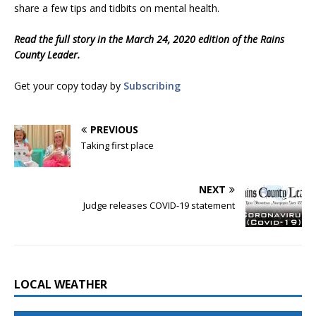
share a few tips and tidbits on mental health.
Read the full story in the March 24, 2020 edition of the Rains
County Leader.
Get your copy today by
Subscribing
PREVIOUS
Taking first place
NEXT
Judge releases COVID-19 statement
LOCAL WEATHER