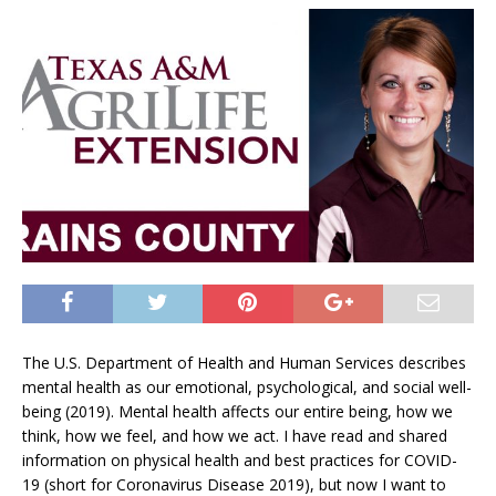
The U.S. Department of Health and Human Services describes
mental health as our emotional, psychological, and social well-
being (2019). Mental health affects our entire being, how we
think, how we feel, and how we act. I have read and shared
information on physical health and best practices for COVID-
19 (short for Coronavirus Disease 2019), but now I want to