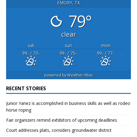
EMORY, TX
79°
clear
sat
sun
mon
99
/ 73
99
/ 75
99
/ 77
°F
°F
°F
°F
°F
°F
powered by
Weather Atlas
RECENT STORIES
Junior Yanez is accomplished in business skills as well as rodeo
horse roping
Fair organizers remind exhibitors of upcoming deadlines
Court addresses plats, considers groundwater district