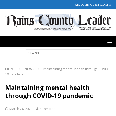
WELCOME, GUEST (
LOGIN
)
HOME
NEWS
Maintaining mental health through COVID-
19 pandemic
Maintaining mental health
through COVID-19 pandemic
March 24, 2020
Submitted