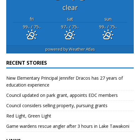
clear
fri
sat
sun
99
/ 75
97
/ 75
99
/ 75
°F
°F
°F
°F
°F
°F
powered by
Weather Atlas
RECENT STORIES
New Elementary Principal Jennifer Dracos has 27 years of
education experience
Council updated on park grant, appoints EDC members
Council considers selling property, pursuing grants
Red Light, Green Light
Game wardens rescue angler after 3 hours in Lake Tawakoni