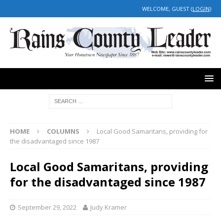
WELCOME, GUEST (
LOGIN
)
HOME
COLUMNS
Local Good Samaritans, providing for
the disadvantaged since 1987
Local Good Samaritans, providing
for the disadvantaged since 1987
September 29, 2022
Judy Kramer