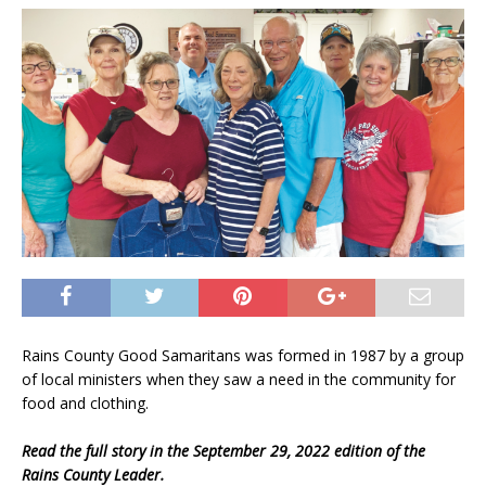
Rains County Good Samaritans was formed in 1987 by a group
of local ministers when they saw a need in the community for
food and clothing.
Read the full story in the September 29, 2022 edition of the
Rains County Leader.