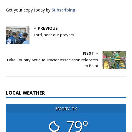
Get your copy today by
Subscribing
PREVIOUS
Lord, hear our prayers
NEXT
Lake Country Antique Tractor Association relocates
to Point
LOCAL WEATHER
EMORY, TX
79°