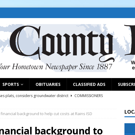
SPORTS
OBITUARIES
CLASSIFIED ADS
SUBSCR
es plats, considers groundwater district
COMMISSIONERS
LOC
inancial background to help cut costs at Rains ISD
rs remind exhibitors of upcoming deadlines
NEWS
6
NEWS
inancial background to