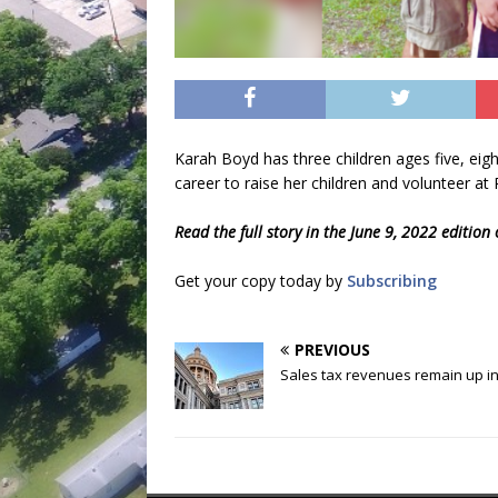
Karah Boyd has three children ages five, ei
career to raise her children and volunteer at 
Read the full story in the June 9, 2022 edition
Get your copy today by
Subscribing
PREVIOUS
Sales tax revenues remain up in