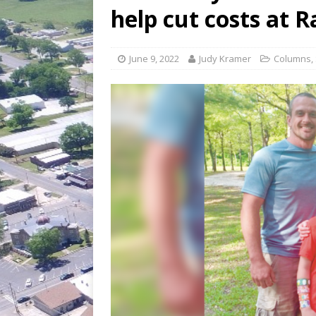
[ July 30, 2026 ]
Game wardens re
help cut costs at R
[ August 6, 2026 ]
Return to Cla
June 9, 2022
Judy Kramer
Columns
,