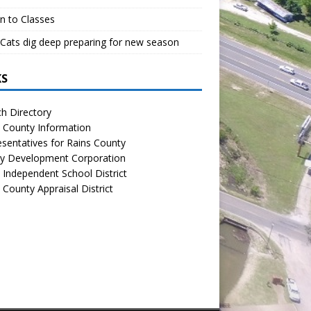
n to Classes
Cats dig deep preparing for new season
KS
h Directory
 County Information
sentatives for Rains County
y Development Corporation
 Independent School District
 County Appraisal District