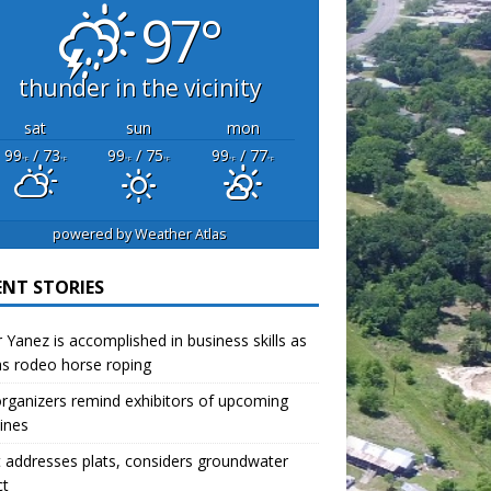
97°
thunder in the vicinity
sat
sun
mon
99
/ 73
99
/ 75
99
/ 77
°F
°F
°F
°F
°F
°F
powered by
Weather Atlas
ENT STORIES
r Yanez is accomplished in business skills as
as rodeo horse roping
organizers remind exhibitors of upcoming
ines
 addresses plats, considers groundwater
ct