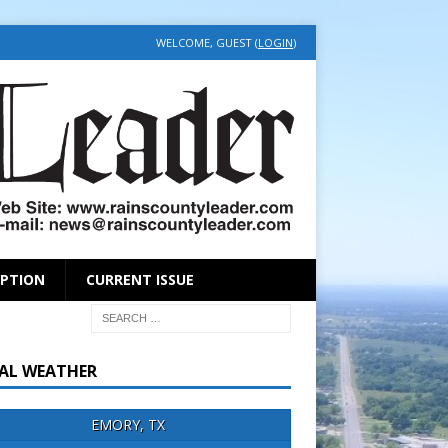
WELCOME, GUEST (
LOGIN
)
IPTION
CURRENT ISSUE
AL WEATHER
EMORY, TX