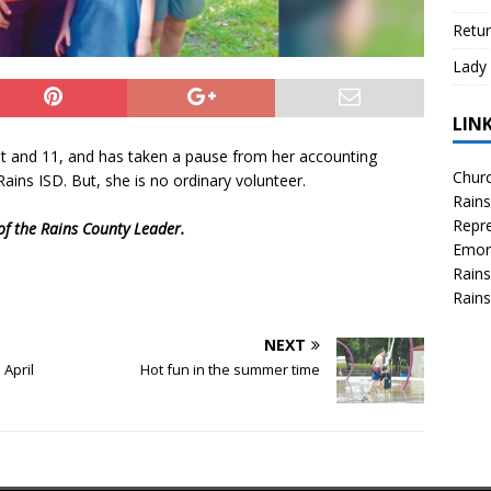
Retur
Lady 
LIN
ght and 11, and has taken a pause from her accounting
Churc
Rains ISD. But, she is no ordinary volunteer.
Rains
Repre
 of the Rains County Leader.
Emor
Rains
Rains
NEXT
 April
Hot fun in the summer time