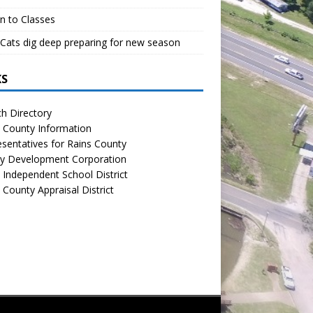
n to Classes
Cats dig deep preparing for new season
KS
h Directory
 County Information
sentatives for Rains County
y Development Corporation
 Independent School District
 County Appraisal District