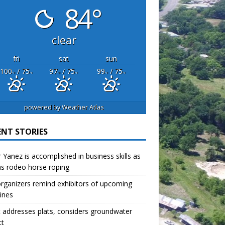
84°
clear
fri
sat
sun
100
/ 75
97
/ 75
99
/ 75
°F
°F
°F
°F
°F
°F
powered by
Weather Atlas
ENT STORIES
r Yanez is accomplished in business skills as
as rodeo horse roping
organizers remind exhibitors of upcoming
ines
 addresses plats, considers groundwater
ct