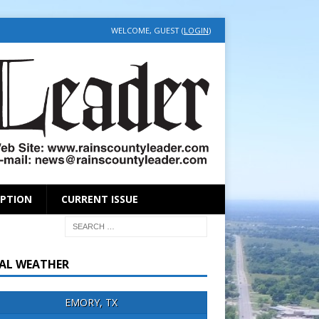
WELCOME, GUEST (
LOGIN
)
IPTION
CURRENT ISSUE
AL WEATHER
EMORY, TX