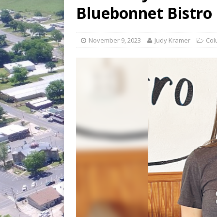
[ July 30, 2026 ]
Game wardens re
Bluebonnet Bistro
[ August 6, 2026 ]
Return to Cla
November 9, 2023
Judy Kramer
Col