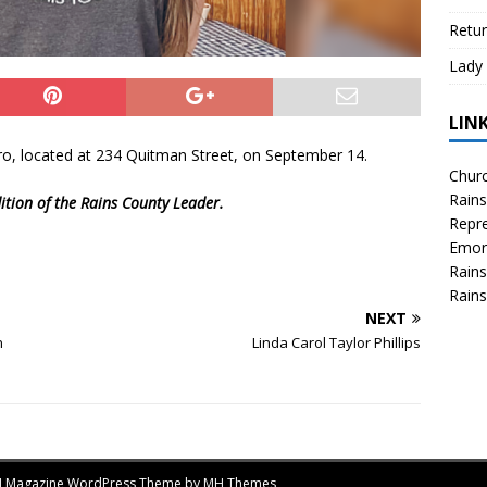
Retur
Lady 
LIN
o, located at 234 Quitman Street, on September 14.
Churc
Rains
ition of the Rains County Leader.
Repre
Emor
Rains
Rains
NEXT
n
Linda Carol Taylor Phillips
MH Magazine WordPress Theme by
MH Themes