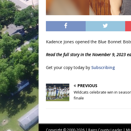
Kadence Jones opened the Blue Bonnet Bistr
Read the full story in the November 9, 2023 ed
Get your copy today by
Subscribing
PREVIOUS
Wildcats celebrate win in seaso
finale
Copyright © 2000-2026 | Rains County Leader | 