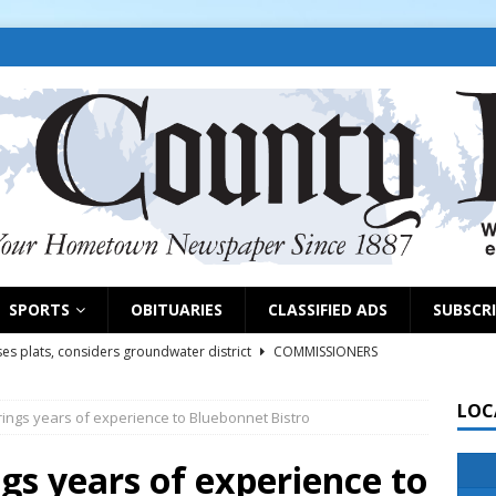
SPORTS
OBITUARIES
CLASSIFIED ADS
SUBSCR
es plats, considers groundwater district
COMMISSIONERS
LOC
ings years of experience to Bluebonnet Bistro
rs remind exhibitors of upcoming deadlines
NEWS
6
NEWS
gs years of experience to