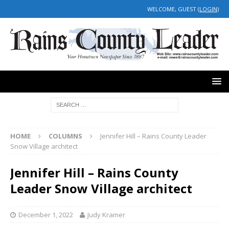
WELCOME, GUEST (
LOGIN
)
HOME
COLUMNS
Jennifer Hill – Rains County Leader
Snow Village architect
Jennifer Hill – Rains County
Leader Snow Village architect
December 1, 2022
Judy Kramer