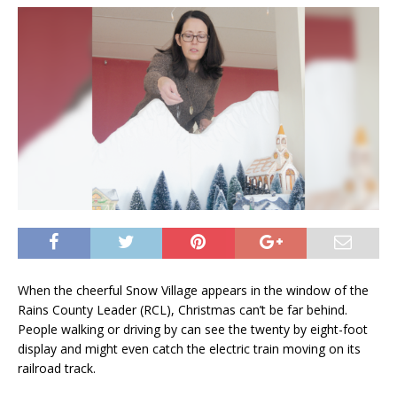
When the cheerful Snow Village appears in the window of the
Rains County Leader (RCL), Christmas can’t be far behind.
People walking or driving by can see the twenty by eight-foot
display and might even catch the electric train moving on its
railroad track.