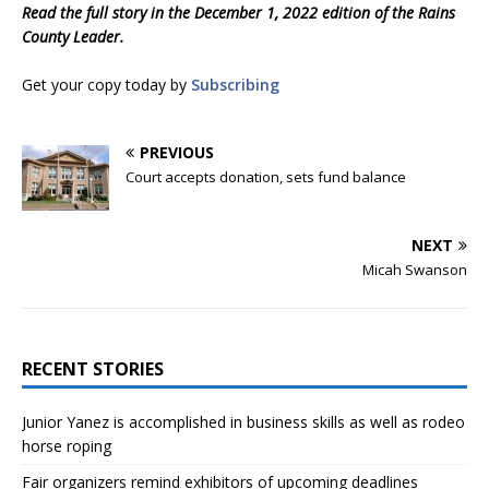
Read the full story in the December 1, 2022 edition of the Rains
County Leader.
Get your copy today by
Subscribing
PREVIOUS
Court accepts donation, sets fund balance
NEXT
Micah Swanson
RECENT STORIES
Junior Yanez is accomplished in business skills as well as rodeo
horse roping
Fair organizers remind exhibitors of upcoming deadlines