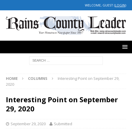
WELCOME, GUEST (
LOGIN
)
HOME
COLUMNS
Interesting Point on September 29,
2020
Interesting Point on September
29, 2020
September 29, 2020
Submitted