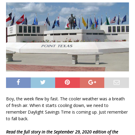
Boy, the week flew by fast. The cooler weather was a breath
of fresh air. When it starts cooling down, we need to
remember Daylight Savings Time is coming up. Just remember
to fall back.
Read the full story in the September 29, 2020 edition of the