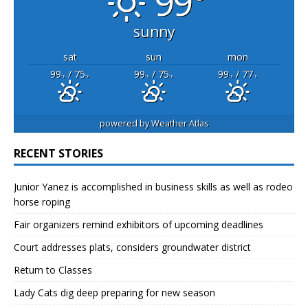
99°
sunny
sat
sun
mon
99
/ 75
99
/ 75
99
/ 77
°F
°F
°F
°F
°F
°F
powered by
Weather Atlas
RECENT STORIES
Junior Yanez is accomplished in business skills as well as rodeo
horse roping
Fair organizers remind exhibitors of upcoming deadlines
Court addresses plats, considers groundwater district
Return to Classes
Lady Cats dig deep preparing for new season