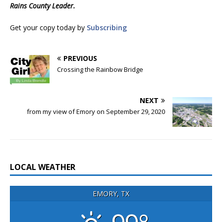
Rains County Leader.
Get your copy today by
Subscribing
PREVIOUS
Crossing the Rainbow Bridge
NEXT
from my view of Emory on September 29, 2020
LOCAL WEATHER
EMORY, TX