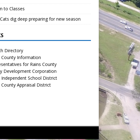
n to Classes
Cats dig deep preparing for new season
KS
h Directory
 County Information
sentatives for Rains County
y Development Corporation
 Independent School District
 County Appraisal District