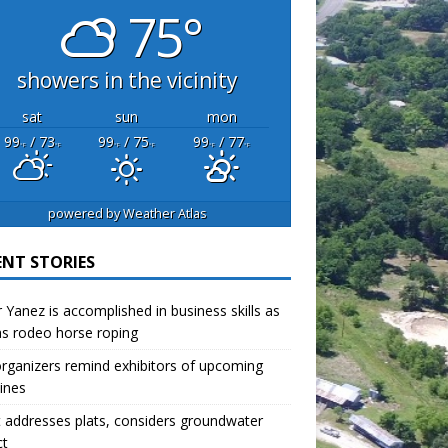
75°
showers in the vicinity
sat
sun
mon
99
/ 73
99
/ 75
99
/ 77
°F
°F
°F
°F
°F
°F
powered by
Weather Atlas
ENT STORIES
r Yanez is accomplished in business skills as
as rodeo horse roping
organizers remind exhibitors of upcoming
ines
 addresses plats, considers groundwater
ct