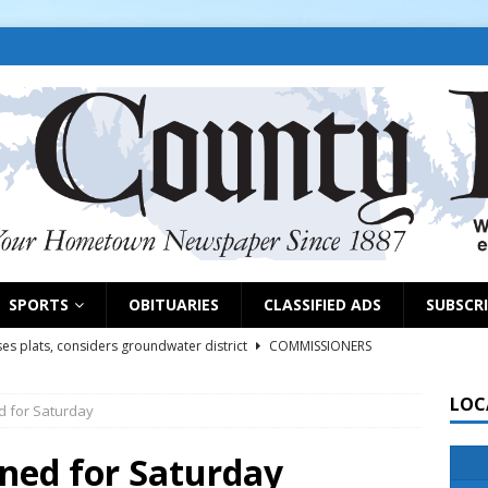
SPORTS
OBITUARIES
CLASSIFIED ADS
SUBSCR
es plats, considers groundwater district
COMMISSIONERS
LOC
d for Saturday
rs remind exhibitors of upcoming deadlines
NEWS
6
NEWS
nned for Saturday