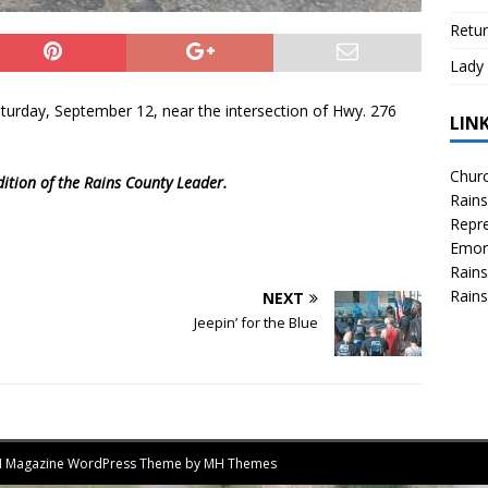
Retur
Lady 
aturday, September 12, near the intersection of Hwy. 276
LIN
Churc
dition of the Rains County Leader.
Rains
Repre
Emor
Rains
Rains
NEXT
Jeepin’ for the Blue
MH Magazine WordPress Theme by
MH Themes