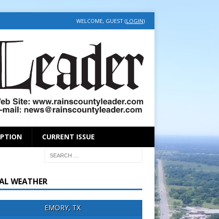
WELCOME, GUEST (
LOGIN
)
IPTION
CURRENT ISSUE
AL WEATHER
EMORY, TX