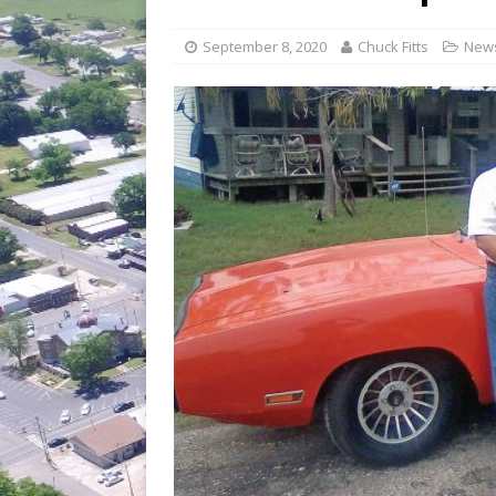
[ July 30, 2026 ]
Game wardens re
[ August 6, 2026 ]
Return to Cla
September 8, 2020
Chuck Fitts
New