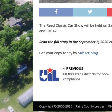
The Reed Classic Car Show will be held on S
and FM 47.
Read the full story in the September 8, 2020 e
Get your copy today by
Subscribing
PREVIOUS
UIL threatens districts for non-
compliance
Copyright © 2000-2026 | Rains County Leader | 