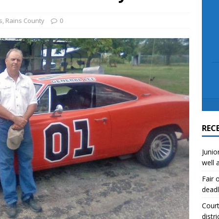
scue angler after 3 hours in Lake Tawakoni
NEWS
sses
NEWS
s
,
Rains County
0
REC
Junio
well 
Fair 
deadl
Court
distri