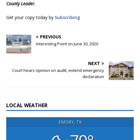
County Leader.
Get your copy today by
Subscribing
PREVIOUS
Interesting Point on June 30, 2020
NEXT
Court hears opinion on audit, extend emergency
declaration
LOCAL WEATHER
EMORY, TX