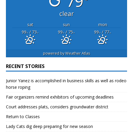
79°
clear
sat
sun
mon
99
/ 73
99
/ 75
99
/ 77
°F
°F
°F
°F
°F
°F
powered by
Weather Atlas
RECENT STORIES
Junior Yanez is accomplished in business skills as well as rodeo
horse roping
Fair organizers remind exhibitors of upcoming deadlines
Court addresses plats, considers groundwater district
Return to Classes
Lady Cats dig deep preparing for new season