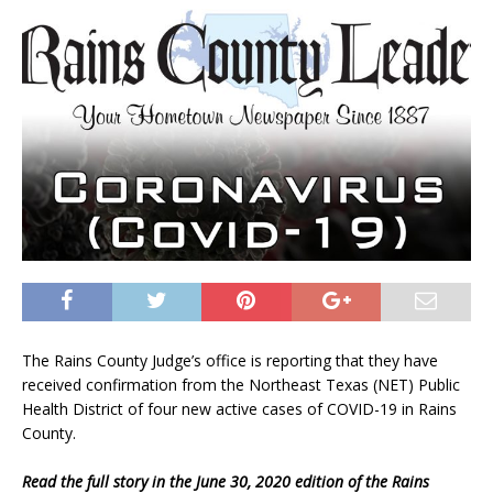
The Rains County Judge’s office is reporting that they have
received confirmation from the Northeast Texas (NET) Public
Health District of four new active cases of COVID-19 in Rains
County.
Read the full story in the June 30, 2020 edition of the Rains