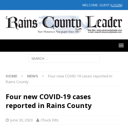
WELCOME, GUEST (
LOGIN
)
HOME
NEWS
Four new COVID-19 cases reported in
Rains County
Four new COVID-19 cases
reported in Rains County
June 30, 2020
Chuck Fitts