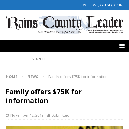
WELCOME, GUEST (
LOGIN
)
HOME
NEWS
Family offers $75K for information
Family offers $75K for
information
November 12, 2019
Submitted