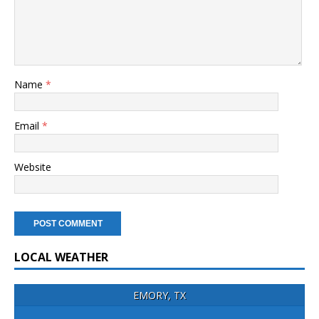
Name
*
Email
*
Website
LOCAL WEATHER
EMORY, TX