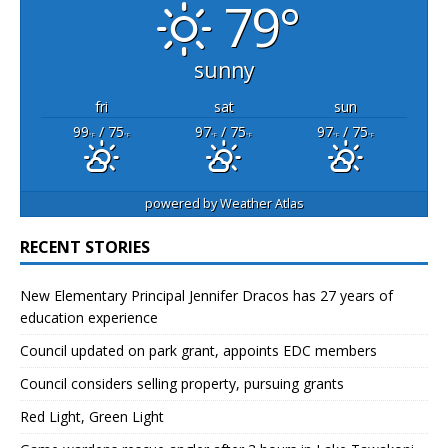
79°
sunny
fri
sat
sun
99
/ 75
97
/ 75
97
/ 75
°F
°F
°F
°F
°F
°F
powered by
Weather Atlas
RECENT STORIES
New Elementary Principal Jennifer Dracos has 27 years of
education experience
Council updated on park grant, appoints EDC members
Council considers selling property, pursuing grants
Red Light, Green Light