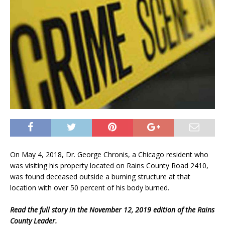
On May 4, 2018, Dr. George Chronis, a Chicago resident who
was visiting his property located on Rains County Road 2410,
was found deceased outside a burning structure at that
location with over 50 percent of his body burned.
Read the full story in the November 12, 2019 edition of the Rains
County Leader.