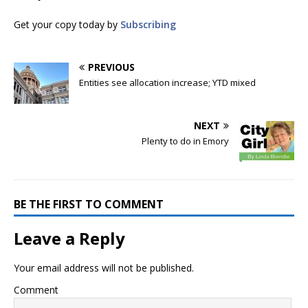
Get your copy today by
Subscribing
PREVIOUS
Entities see allocation increase; YTD mixed
NEXT
Plenty to do in Emory
BE THE FIRST TO COMMENT
Leave a Reply
Your email address will not be published.
Comment