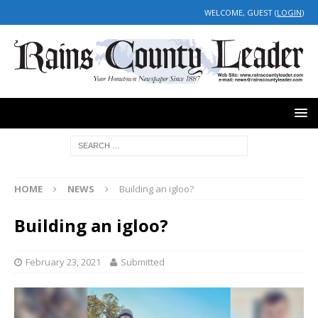
WELCOME, GUEST (
LOGIN
)
HOME
NEWS
Building an igloo?
Building an igloo?
February 23, 2021
Submitted