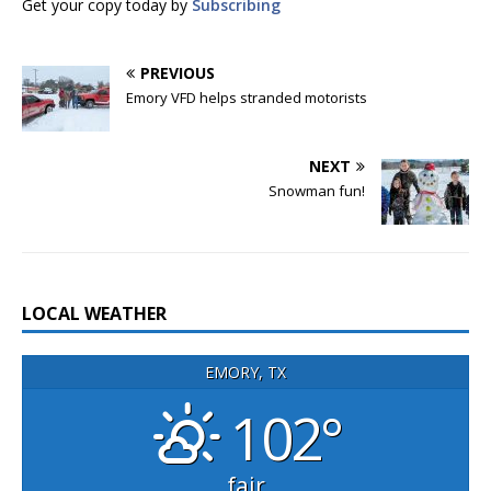
Get your copy today by
Subscribing
PREVIOUS
Emory VFD helps stranded motorists
NEXT
Snowman fun!
LOCAL WEATHER
EMORY, TX
102°
fair