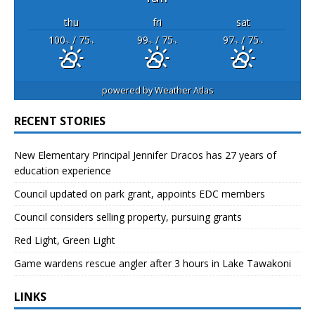
thu
fri
sat
100
/ 75
99
/ 75
97
/ 75
°F
°F
°F
°F
°F
°F
powered by
Weather Atlas
RECENT STORIES
New Elementary Principal Jennifer Dracos has 27 years of
education experience
Council updated on park grant, appoints EDC members
Council considers selling property, pursuing grants
Red Light, Green Light
Game wardens rescue angler after 3 hours in Lake Tawakoni
LINKS