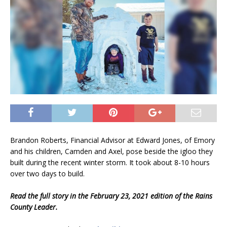
Brandon Roberts, Financial Advisor at Edward Jones, of Emory
and his children, Camden and Axel, pose beside the igloo they
built during the recent winter storm. It took about 8-10 hours
over two days to build.
Read the full story in the February 23, 2021 edition of the Rains
County Leader.