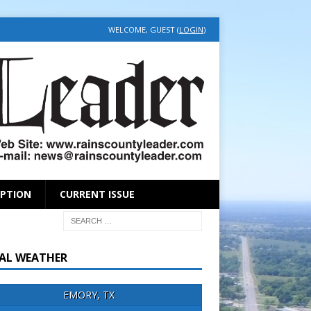
WELCOME, GUEST (
LOGIN
)
IPTION
CURRENT ISSUE
AL WEATHER
EMORY, TX