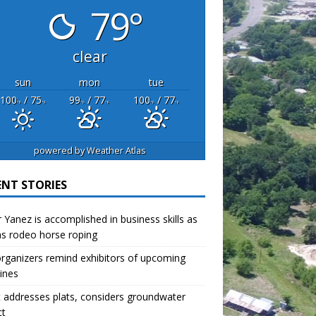
79°
clear
sun
mon
tue
100
/ 75
99
/ 77
100
/ 77
°F
°F
°F
°F
°F
°F
powered by
Weather Atlas
ENT STORIES
r Yanez is accomplished in business skills as
as rodeo horse roping
organizers remind exhibitors of upcoming
ines
 addresses plats, considers groundwater
ct