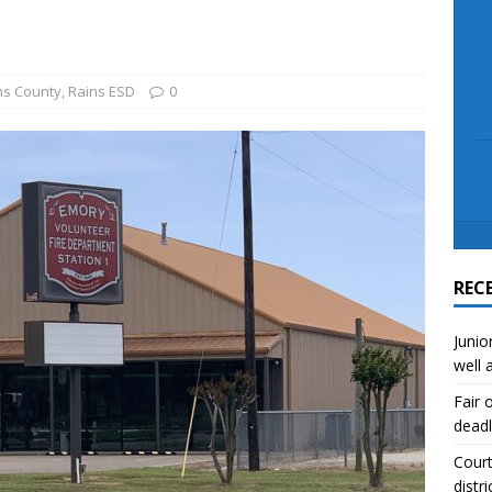
scue angler after 3 hours in Lake Tawakoni
NEWS
sses
NEWS
ns County
,
Rains ESD
0
REC
Junio
well 
Fair 
deadl
Court
distri