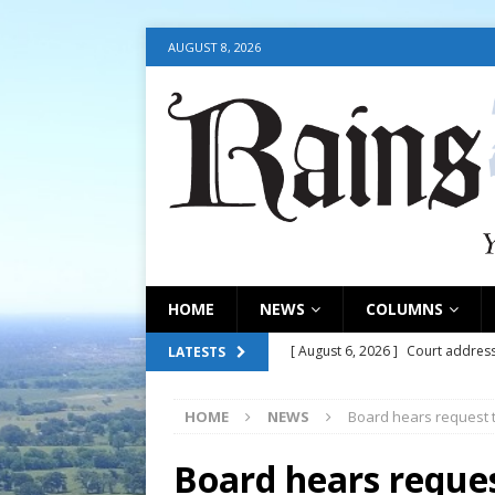
AUGUST 8, 2026
HOME
NEWS
COLUMNS
[ August 6, 2026 ]
Court address
LATESTS
COURT
HOME
NEWS
Board hears request 
[ August 6, 2026 ]
Fair organize
[ August 6, 2026 ]
August 6, 202
Board hears reque