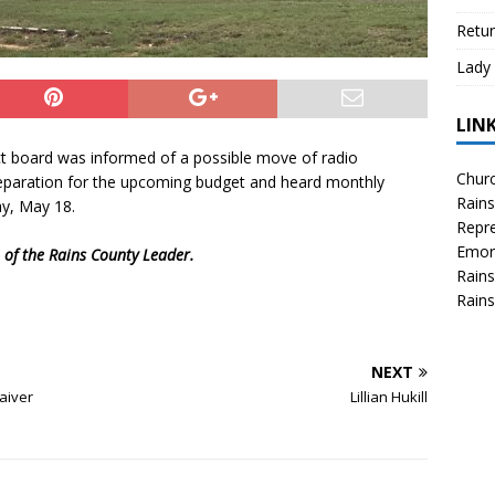
Retur
Lady 
LIN
t board was informed of a possible move of radio
Churc
preparation for the upcoming budget and heard monthly
Rains
ay, May 18.
Repre
Emor
n of the Rains County Leader.
Rains
Rains
NEXT
aiver
Lillian Hukill