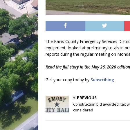
The Rains County Emergency Services Distric
equipment, looked at preliminary totals in 
reports during the regular meeting on Mond
Read the full story in the May 26, 2020 editio
Get your copy today by
Subscribing
PREVIOUS
Construction bid awarded, tax w
considered