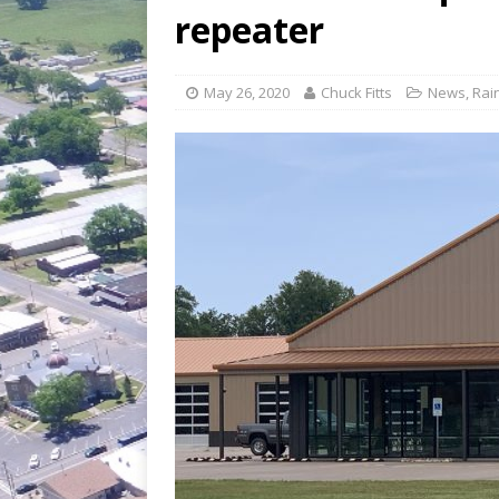
[ July 30, 2026 ]
Game wardens re
repeater
[ August 6, 2026 ]
Return to Cla
May 26, 2020
Chuck Fitts
News
,
Rai