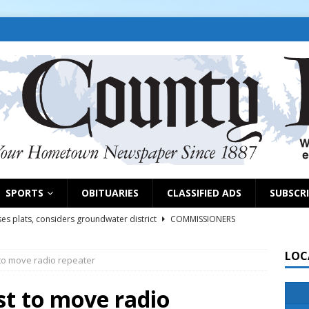
SPORTS
OBITUARIES
CLASSIFIED ADS
SUBSCR
es plats, considers groundwater district
COMMISSIONERS
LOC
to move radio repeater
rs remind exhibitors of upcoming deadlines
NEWS
6
NEWS
st to move radio