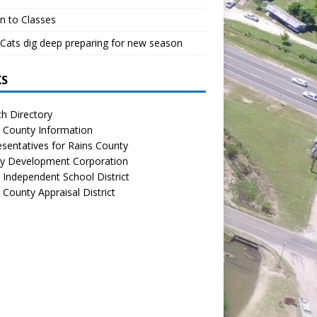
n to Classes
Cats dig deep preparing for new season
KS
h Directory
 County Information
sentatives for Rains County
y Development Corporation
 Independent School District
 County Appraisal District