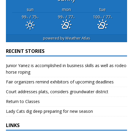
sun
mon
tue
99
/ 75
99
/ 77
100
/ 77
°F
°F
°F
°F
°F
°F
powered by
Weather Atlas
RECENT STORIES
Junior Yanez is accomplished in business skills as well as rodeo
horse roping
Fair organizers remind exhibitors of upcoming deadlines
Court addresses plats, considers groundwater district
Return to Classes
Lady Cats dig deep preparing for new season
LINKS