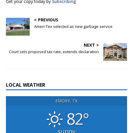
Get your copy today by
Subscribing
PREVIOUS
Ameri-Tex selected as new garbage service
NEXT
Court sets proposed tax rate, extends declaration
LOCAL WEATHER
EMORY, TX
82°
sunny