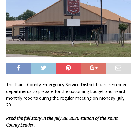
The Rains County Emergency Service District board reminded
departments to prepare for the upcoming budget and heard
monthly reports during the regular meeting on Monday, July
20.
Read the full story in the July 28, 2020 edition of the Rains
County Leader.