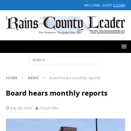
WELCOME, GUEST (
LOGIN
)
HOME
NEWS
Board hears monthly reports
Board hears monthly reports
July 28, 2020
Chuck Fitts