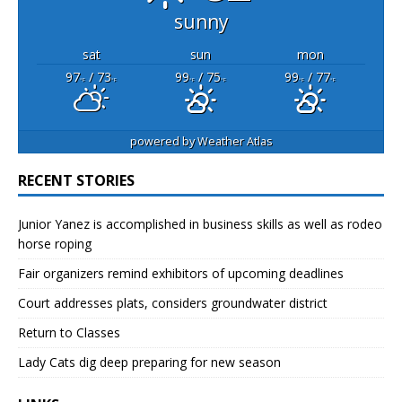
sunny
sat
sun
mon
97
/ 73
99
/ 75
99
/ 77
°F
°F
°F
°F
°F
°F
powered by
Weather Atlas
RECENT STORIES
Junior Yanez is accomplished in business skills as well as rodeo
horse roping
Fair organizers remind exhibitors of upcoming deadlines
Court addresses plats, considers groundwater district
Return to Classes
Lady Cats dig deep preparing for new season