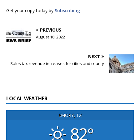
Get your copy today by
Subscribing
PREVIOUS
August 18, 2022
NEXT
Sales tax revenue increases for cities and county
LOCAL WEATHER
EMORY, TX
82°