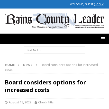
WELCOME, GUEST (
LOGIN
)
HOME
NEWS
Board considers options for increased
costs
Board considers options for
increased costs
August 18, 2022
Chuck Fitts