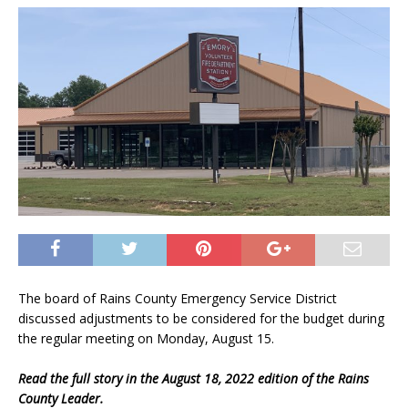
The board of Rains County Emergency Service District
discussed adjustments to be considered for the budget during
the regular meeting on Monday, August 15.
Read the full story in the August 18, 2022 edition of the Rains
County Leader.