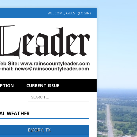
WELCOME, GUEST (
LOGIN
)
IPTION
CURRENT ISSUE
AL WEATHER
EMORY, TX