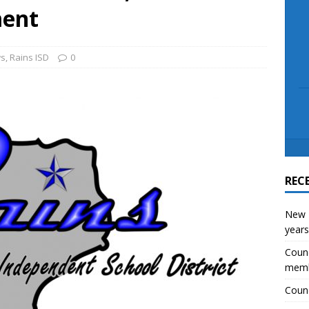
scue angler after 3 hours in Lake Tawakoni
NEWS
ment
s
,
Rains ISD
0
REC
New E
years
Counc
mem
Counc