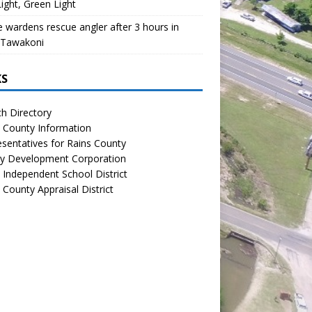
ight, Green Light
wardens rescue angler after 3 hours in
 Tawakoni
KS
h Directory
 County Information
sentatives for Rains County
y Development Corporation
 Independent School District
 County Appraisal District