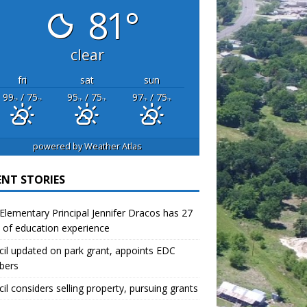
81°
clear
fri
sat
sun
99
/ 75
95
/ 75
97
/ 75
°F
°F
°F
°F
°F
°F
powered by
Weather Atlas
ENT STORIES
lementary Principal Jennifer Dracos has 27
 of education experience
il updated on park grant, appoints EDC
bers
il considers selling property, pursuing grants