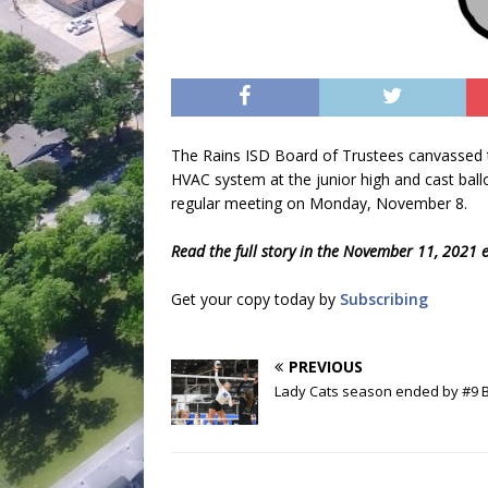
The Rains ISD Board of Trustees canvassed t
HVAC system at the junior high and cast ballo
regular meeting on Monday, November 8.
Read the full story in the November 11, 2021 e
Get your copy today by
Subscribing
PREVIOUS
Lady Cats season ended by #9 