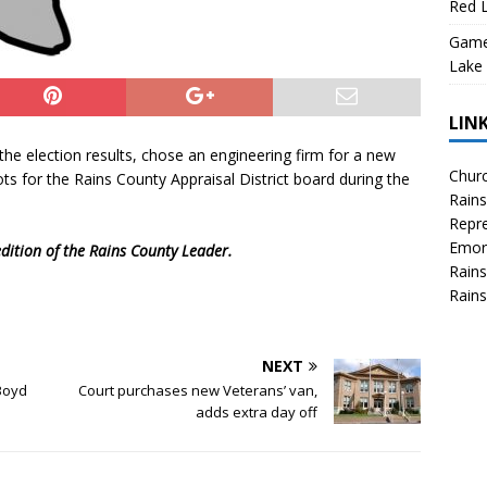
Red L
Game 
Lake
LIN
he election results, chose an engineering firm for a new
Churc
ts for the Rains County Appraisal District board during the
Rains
Repre
Emor
dition of the Rains County Leader.
Rains
Rains
NEXT
Boyd
Court purchases new Veterans’ van,
adds extra day off