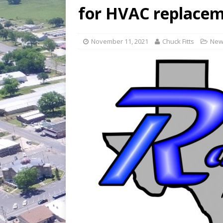
[ July 30, 2026 ]
Game wardens re
for HVAC replace
November 11, 2021
Chuck Fitts
New