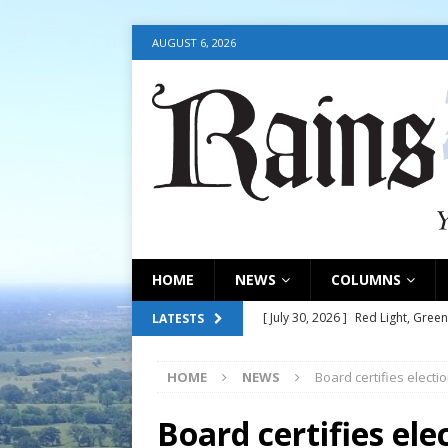
AUGUST 6, 2026
HOME
NEWS
COLUMNS
[ July 30, 2026 ]
Red Light, Green
LATESTS
[ July 30, 2026 ]
Council consider
HOME
NEWS
Board certifies electi
[ July 30, 2026 ]
Council update
[ July 30, 2026 ]
July 30, 2026
Board certifies elec