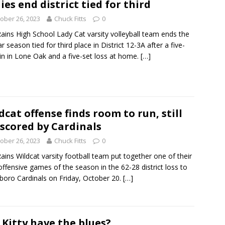
ies end district tied for third
ober 26, 2023
Chuck Fitts
0
ains High School Lady Cat varsity volleyball team ends the
ar season tied for third place in District 12-3A after a five-
in in Lone Oak and a five-set loss at home.
[…]
dcat offense finds room to run, still
scored by Cardinals
ober 26, 2023
Chuck Fitts
0
ains Wildcat varsity football team put together one of their
offensive games of the season in the 62-28 district loss to
boro Cardinals on Friday, October 20.
[…]
 Kitty have the blues?