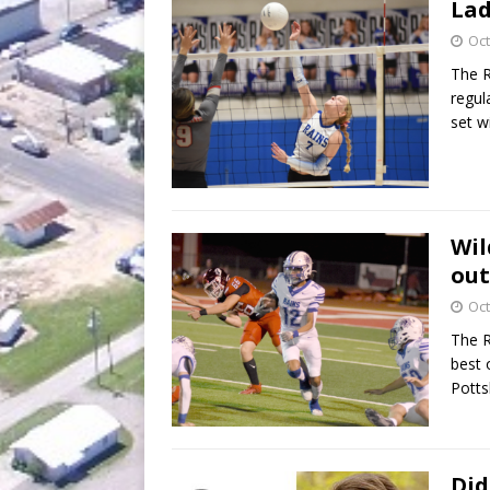
Lad
Oct
The R
regul
set w
Wil
out
Oct
The R
best 
Potts
Did