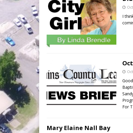
Oct
I thi
comin
Oct
Oct
Good 
Bapti
Sandy
Progr
For T
Mary Elaine Nall Bay