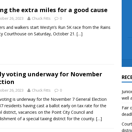
scue angler after 3 hours in Lake Tawakoni
NEWS
ng the extra miles for a good cause
sses
NEWS
ober 26, 2023
Chuck Fitts
0
rs and walkers start Westyn’s Run 5K race from the Rains
y Courthouse on Saturday, October 21.
[…]
ly voting underway for November
REC
ction
ober 26, 2023
Chuck Fitts
0
Junio
well 
 voting is underway for the November 7 General Election
87 residents having cast a ballot early on tax rate for the
Fair 
l district, vacancies on the Point City Council and
deadl
lishment of a special taxing district for the county.
[…]
Court
distri