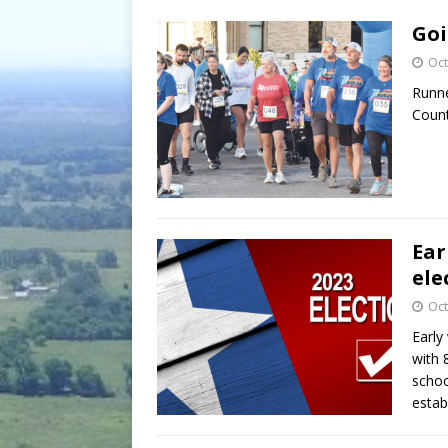
[ July 30, 2026 ]
Game wardens re
Goi
[ August 6, 2026 ]
Return to Cla
Oct
Runne
Count
Ear
ele
Oct
Early
with 
schoo
estab