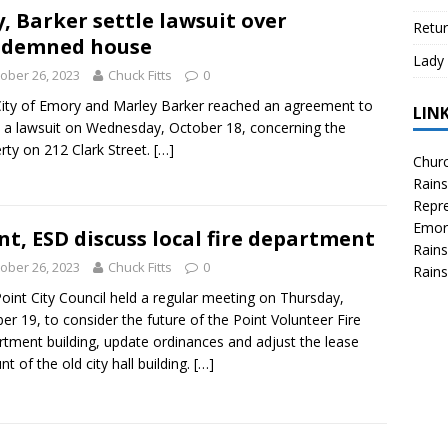
y, Barker settle lawsuit over
Retur
ndemned house
Lady 
ober 26, 2023
Chuck Fitts
0
ity of Emory and Marley Barker reached an agreement to
LIN
e a lawsuit on Wednesday, October 18, concerning the
rty on 212 Clark Street.
[…]
Churc
Rains
Repre
Emor
nt, ESD discuss local fire department
Rains
ober 26, 2023
Chuck Fitts
0
Rains
oint City Council held a regular meeting on Thursday,
er 19, to consider the future of the Point Volunteer Fire
tment building, update ordinances and adjust the lease
t of the old city hall building.
[…]