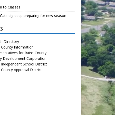
n to Classes
Cats dig deep preparing for new season
KS
h Directory
 County Information
sentatives for Rains County
y Development Corporation
 Independent School District
 County Appraisal District