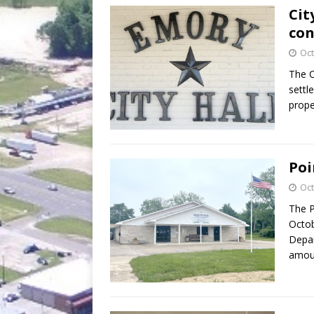
Cit
co
Oct
The C
settl
prope
Poi
Oct
The P
Octob
Depar
amoun