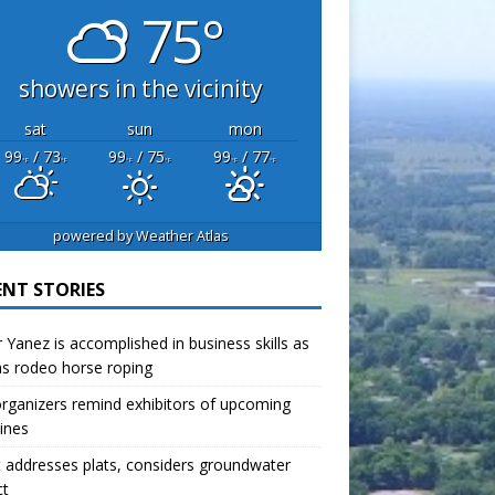
75°
showers in the vicinity
sat
sun
mon
99
/ 73
99
/ 75
99
/ 77
°F
°F
°F
°F
°F
°F
powered by
Weather Atlas
ENT STORIES
r Yanez is accomplished in business skills as
as rodeo horse roping
organizers remind exhibitors of upcoming
ines
 addresses plats, considers groundwater
ct