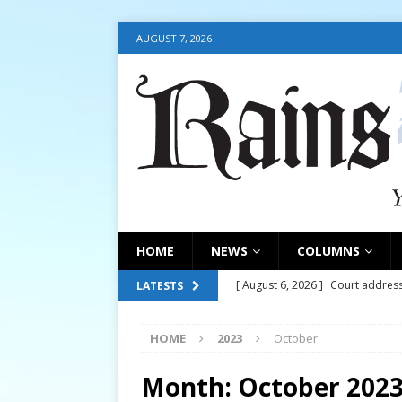
AUGUST 7, 2026
HOME
NEWS
COLUMNS
[ August 6, 2026 ]
Court address
LATESTS
COURT
HOME
2023
October
[ August 6, 2026 ]
Fair organize
[ August 6, 2026 ]
August 6, 202
Month:
October 202