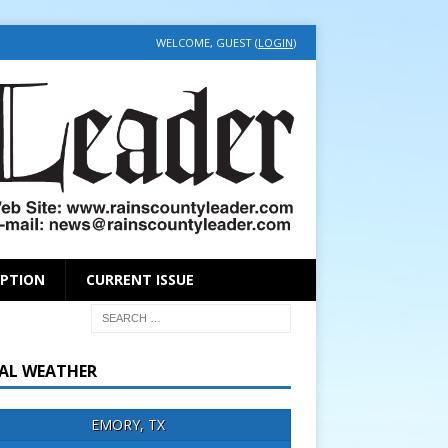
WELCOME, GUEST (
LOGIN
)
IPTION
CURRENT ISSUE
AL WEATHER
EMORY, TX