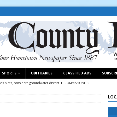
SPORTS
OBITUARIES
CLASSIFIED ADS
SUBSCR
es plats, considers groundwater district
COMMISSIONERS
LOC
rs remind exhibitors of upcoming deadlines
NEWS
6
NEWS
3