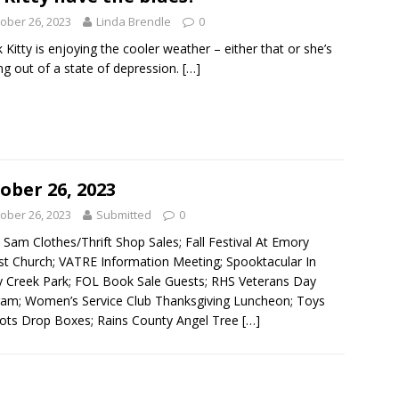
ober 26, 2023
Linda Brendle
0
nk Kitty is enjoying the cooler weather – either that or she’s
g out of a state of depression.
[…]
ober 26, 2023
ober 26, 2023
Submitted
0
Sam Clothes/Thrift Shop Sales; Fall Festival At Emory
st Church; VATRE Information Meeting; Spooktacular In
 Creek Park; FOL Book Sale Guests; RHS Veterans Day
am; Women’s Service Club Thanksgiving Luncheon; Toys
ots Drop Boxes; Rains County Angel Tree
[…]