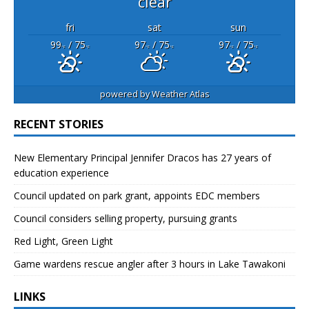
clear
fri
sat
sun
99
/ 75
97
/ 75
97
/ 75
°F
°F
°F
°F
°F
°F
powered by
Weather Atlas
RECENT STORIES
New Elementary Principal Jennifer Dracos has 27 years of
education experience
Council updated on park grant, appoints EDC members
Council considers selling property, pursuing grants
Red Light, Green Light
Game wardens rescue angler after 3 hours in Lake Tawakoni
LINKS