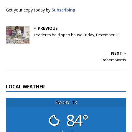
Get your copy today by
Subscribing
PREVIOUS
Leader to hold open house Friday, December 11
NEXT
Robert Morris
LOCAL WEATHER
EMORY, TX
84°