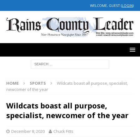
WELCOME, GUEST (
LOGIN
)
HOME
SPORTS
Wildcats boast all purpose, specialist,
newcomer of the year
Wildcats boast all purpose,
specialist, newcomer of the year
December 8, 2020
Chuck Fitts