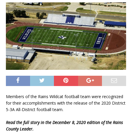
Members of the Rains Wildcat football team were recognized
for their accomplishments with the release of the 2020 District
5-3A All-District football team.
Read the full story in the December 8, 2020 edition of the Rains
County Leader.