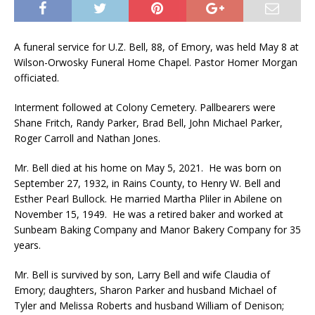
A funeral service for U.Z. Bell, 88, of Emory, was held May 8 at
Wilson-Orwosky Funeral Home Chapel. Pastor Homer Morgan
officiated.
Interment followed at Colony Cemetery. Pallbearers were
Shane Fritch, Randy Parker, Brad Bell, John Michael Parker,
Roger Carroll and Nathan Jones.
Mr. Bell died at his home on May 5, 2021. He was born on
September 27, 1932, in Rains County, to Henry W. Bell and
Esther Pearl Bullock. He married Martha Pliler in Abilene on
November 15, 1949. He was a retired baker and worked at
Sunbeam Baking Company and Manor Bakery Company for 35
years.
Mr. Bell is survived by son, Larry Bell and wife Claudia of
Emory; daughters, Sharon Parker and husband Michael of
Tyler and Melissa Roberts and husband William of Denison;