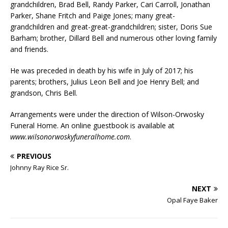
grandchildren, Brad Bell, Randy Parker, Cari Carroll, Jonathan
Parker, Shane Fritch and Paige Jones; many great-
grandchildren and great-great-grandchildren; sister, Doris Sue
Barham; brother, Dillard Bell and numerous other loving family
and friends.
He was preceded in death by his wife in July of 2017; his
parents; brothers, Julius Leon Bell and Joe Henry Bell; and
grandson, Chris Bell.
Arrangements were under the direction of Wilson-Orwosky
Funeral Home. An online guestbook is available at
www.wilsonorwoskyfuneralhome.com
.
PREVIOUS
Johnny Ray Rice Sr.
NEXT
Opal Faye Baker