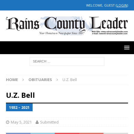
WELCOME, GUEST (
LOGIN
)
HOME
OBITUARIES
U.Z. Bell
U.Z. Bell
1932 – 2021
May 5, 2021
Submitted