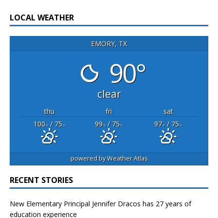
LOCAL WEATHER
EMORY, TX
90°
clear
thu
fri
sat
100
/ 75
99
/ 75
97
/ 75
°F
°F
°F
°F
°F
°F
powered by
Weather Atlas
RECENT STORIES
New Elementary Principal Jennifer Dracos has 27 years of
education experience