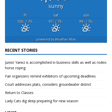
sunny
fri
sat
sun
100
/ 75
97
/ 75
99
/ 75
°F
°F
°F
°F
°F
°F
powered by
Weather Atlas
RECENT STORIES
Junior Yanez is accomplished in business skills as well as rodeo
horse roping
Fair organizers remind exhibitors of upcoming deadlines
Court addresses plats, considers groundwater district
Return to Classes
Lady Cats dig deep preparing for new season