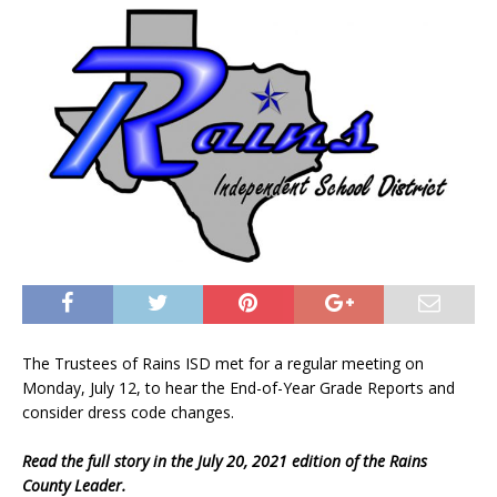
The Trustees of Rains ISD met for a regular meeting on
Monday, July 12, to hear the End-of-Year Grade Reports and
consider dress code changes.
Read the full story in the July 20, 2021 edition of the Rains
County Leader.