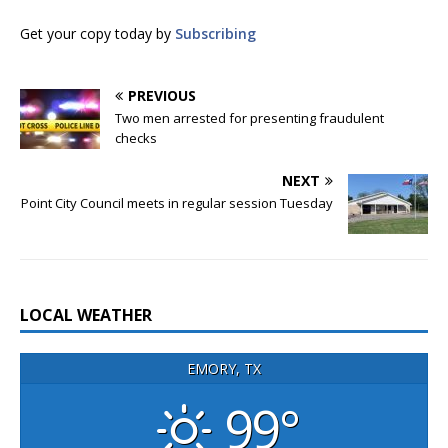
Get your copy today by
Subscribing
PREVIOUS
Two men arrested for presenting fraudulent
checks
NEXT
Point City Council meets in regular session Tuesday
LOCAL WEATHER
EMORY, TX
99°