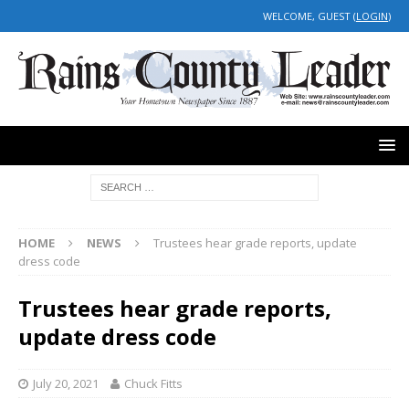
WELCOME, GUEST (
LOGIN
)
HOME
NEWS
Trustees hear grade reports, update
dress code
Trustees hear grade reports,
update dress code
July 20, 2021
Chuck Fitts