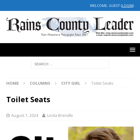
WELCOME, GUEST (
LOGIN
)
HOME
COLUMNS
CITY GIRL
Toilet Seats
Toilet Seats
August 1, 2024
Linda Brendle