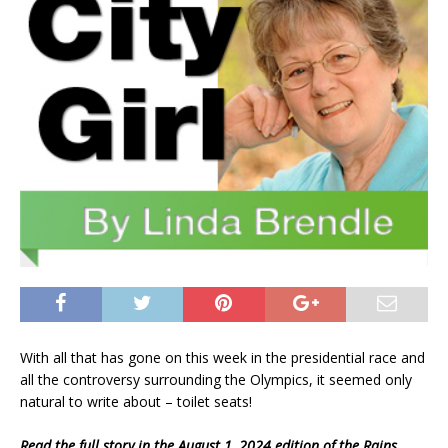
With all that has gone on this week in the presidential race and
all the controversy surrounding the Olympics, it seemed only
natural to write about – toilet seats!
Read the full story in the August 1, 2024 edition of the Rains