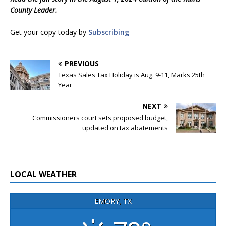
County Leader.
Get your copy today by
Subscribing
PREVIOUS
Texas Sales Tax Holiday is Aug. 9-11, Marks 25th
Year
NEXT
Commissioners court sets proposed budget,
updated on tax abatements
LOCAL WEATHER
EMORY, TX