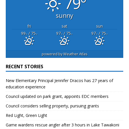
79°
sunny
fri
sat
sun
99
/ 75
97
/ 75
97
/ 75
°F
°F
°F
°F
°F
°F
powered by
Weather Atlas
RECENT STORIES
New Elementary Principal Jennifer Dracos has 27 years of
education experience
Council updated on park grant, appoints EDC members
Council considers selling property, pursuing grants
Red Light, Green Light
Game wardens rescue angler after 3 hours in Lake Tawakoni