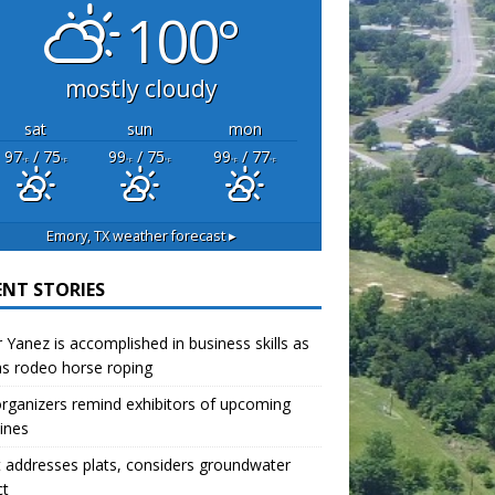
100°
mostly cloudy
sat
sun
mon
97
/ 75
99
/ 75
99
/ 77
°F
°F
°F
°F
°F
°F
Emory, TX
weather forecast ▸
ENT STORIES
r Yanez is accomplished in business skills as
as rodeo horse roping
organizers remind exhibitors of upcoming
ines
 addresses plats, considers groundwater
ct