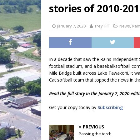
[ July 30, 2026 ]
Game wardens re
stories of 2010-20
[ August 6, 2026 ]
Return to Cla
January 7, 2020
Trey Hill
News
,
Rai
In a decade that saw the Rains Independent Sc
football stadium, and a baseball/softball co
Mile Bridge built across Lake Tawakoni, it w
Cat softball team that topped the news in t
Read the full story in the January 7, 2020 edit
Get your copy today by
Subscribing
PREVIOUS
Passing the torch