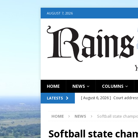
AUGUST 7, 2026
HOME
NEWS
COLUMNS
[ August 6, 2026 ]
Court address
LATESTS
COURT
HOME
NEWS
Softball state champi
[ August 6, 2026 ]
Fair organize
[ August 6, 2026 ]
August 6, 202
Softball state cha