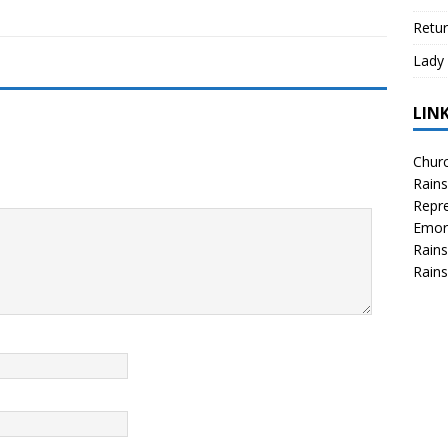
Retur
Lady 
LIN
Churc
Rains
Repre
Emor
Rains
Rains