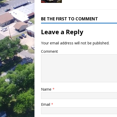
BE THE FIRST TO COMMENT
Leave a Reply
Your email address will not be published.
Comment
Name
*
Email
*