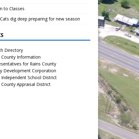
n to Classes
Cats dig deep preparing for new season
KS
h Directory
 County Information
sentatives for Rains County
y Development Corporation
 Independent School District
 County Appraisal District