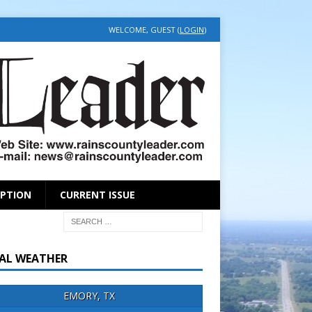
WELCOME, GUEST (
LOGIN
)
IPTION
CURRENT ISSUE
AL WEATHER
EMORY, TX