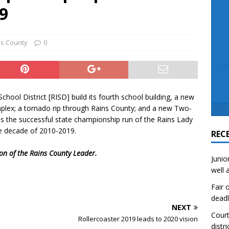
scue angler after 3 hours in Lake Tawakoni
NEWS
19
sses
NEWS
ns County
0
hool District [RISD] build its fourth school building, a new
mplex; a tornado rip through Rains County; and a new Two-
as the successful state championship run of the Rains Lady
he decade of 2010-2019.
REC
ion of the Rains County Leader.
Junio
well 
Fair 
deadl
NEXT
Court
Rollercoaster 2019 leads to 2020 vision
distri