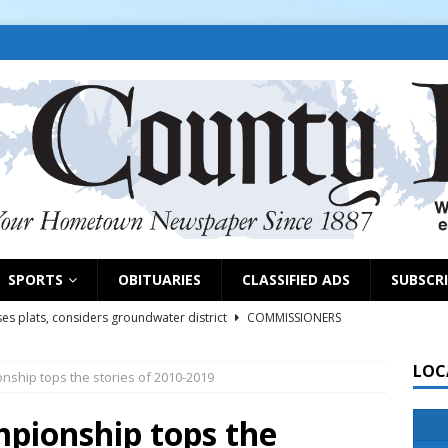
SPORTS
OBITUARIES
CLASSIFIED ADS
SUBSCR
es plats, considers groundwater district
COMMISSIONERS
LOC
onship tops the stories of 2010-2019
rs remind exhibitors of upcoming deadlines
NEWS
6
NEWS
mpionship tops the