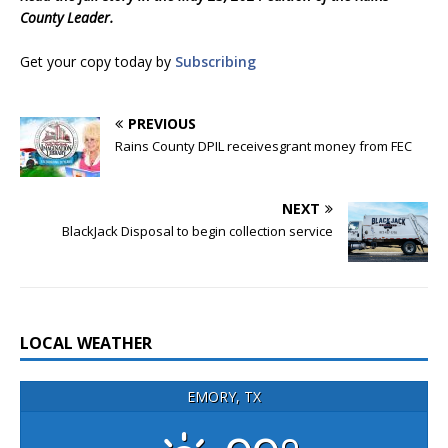
County Leader.
Get your copy today by
Subscribing
PREVIOUS
Rains County DPIL receivesgrant money from FEC
NEXT
BlackJack Disposal to begin collection service
LOCAL WEATHER
EMORY, TX