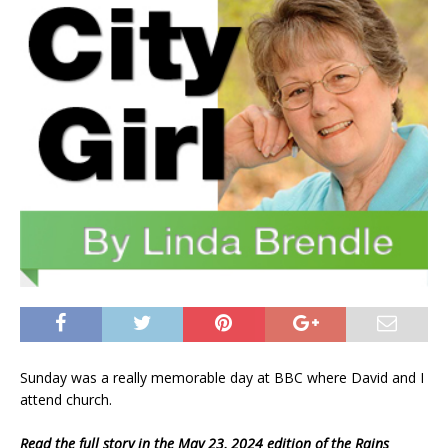
Sunday was a really memorable day at BBC where David and I
attend church.
Read the full story in the May 23, 2024 edition of the Rains