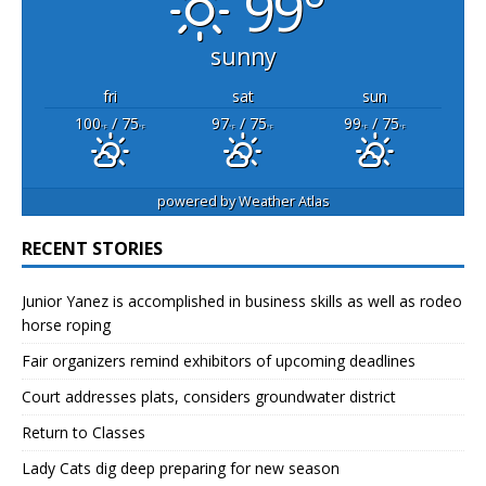
99°
sunny
fri
sat
sun
100
/ 75
97
/ 75
99
/ 75
°F
°F
°F
°F
°F
°F
powered by
Weather Atlas
RECENT STORIES
Junior Yanez is accomplished in business skills as well as rodeo
horse roping
Fair organizers remind exhibitors of upcoming deadlines
Court addresses plats, considers groundwater district
Return to Classes
Lady Cats dig deep preparing for new season