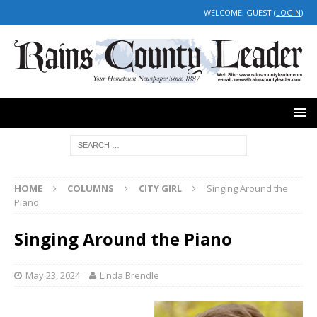
WELCOME, GUEST (
LOGIN
)
HOME
COLUMNS
CITY GIRL
Singing Around the
Piano
Singing Around the Piano
May 23, 2024
Linda Brendle