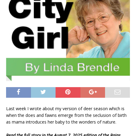
Last week I wrote about my version of deer season which is
when the does and fawns emerge from the seclusion of birth
as mama introduces her baby to the wonders of nature.
Read the full story in the August 7, 2025 edition of the Rains