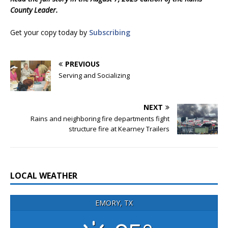
County Leader.
Get your copy today by
Subscribing
PREVIOUS
Serving and Socializing
NEXT
Rains and neighboring fire departments fight
structure fire at Kearney Trailers
LOCAL WEATHER
EMORY, TX