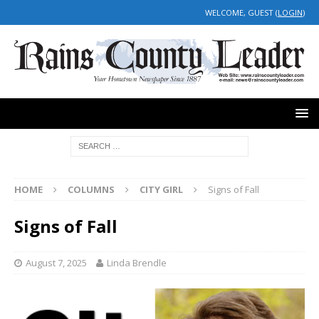
WELCOME, GUEST (
LOGIN
)
HOME
COLUMNS
CITY GIRL
Signs of Fall
Signs of Fall
August 7, 2025
Linda Brendle