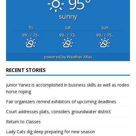
95°
sunny
fri
sat
sun
99
/ 75
99
/ 73
99
/ 75
°F
°F
°F
°F
°F
°F
powered by
Weather Atlas
RECENT STORIES
Junior Yanez is accomplished in business skills as well as rodeo
horse roping
Fair organizers remind exhibitors of upcoming deadlines
Court addresses plats, considers groundwater district
Return to Classes
Lady Cats dig deep preparing for new season