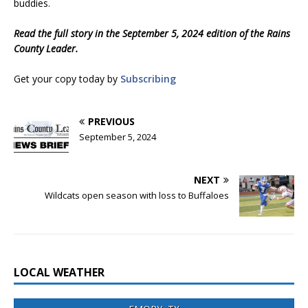
buddies.
Read the full story in the September 5, 2024 edition of the Rains
County Leader.
Get your copy today by
Subscribing
PREVIOUS
September 5, 2024
NEXT
Wildcats open season with loss to Buffaloes
LOCAL WEATHER