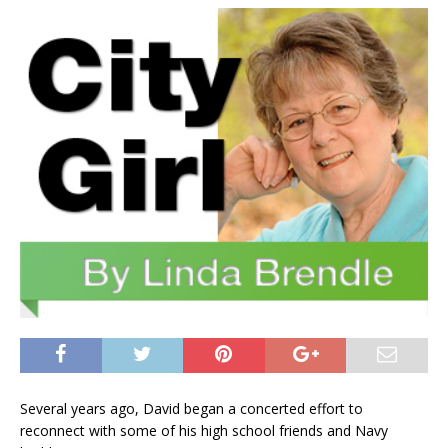
Several years ago, David began a concerted effort to
reconnect with some of his high school friends and Navy