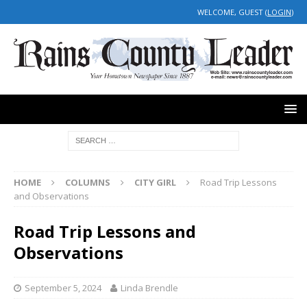
WELCOME, GUEST (
LOGIN
)
HOME
COLUMNS
CITY GIRL
Road Trip Lessons
and Observations
Road Trip Lessons and
Observations
September 5, 2024
Linda Brendle