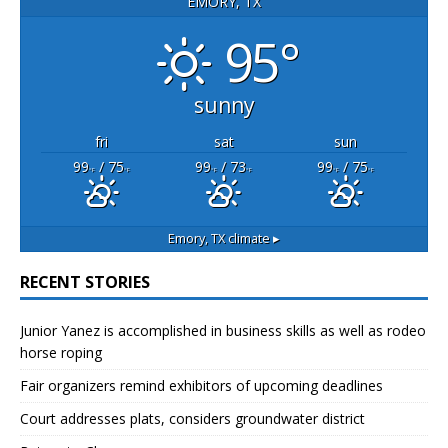
EMORY, TX
95°
sunny
fri
sat
sun
99
/ 75
99
/ 73
99
/ 75
°F
°F
°F
°F
°F
°F
Emory, TX
climate ▸
RECENT STORIES
Junior Yanez is accomplished in business skills as well as rodeo
horse roping
Fair organizers remind exhibitors of upcoming deadlines
Court addresses plats, considers groundwater district